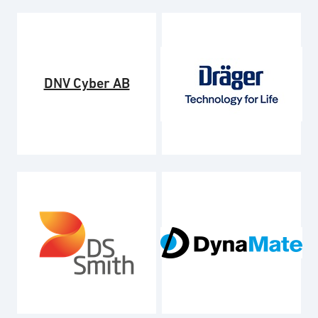
DNV Cyber AB