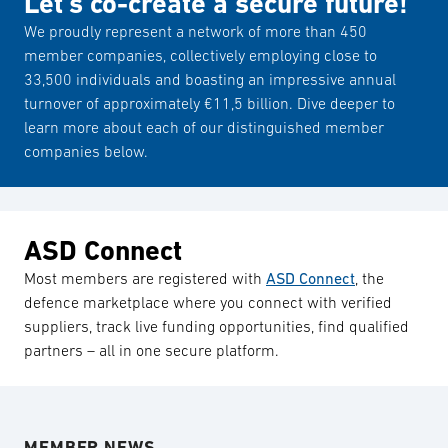
Let’s co-create a secure future!
We proudly represent a network of more than 450
member companies, collectively employing close to
33,500 individuals and boasting an impressive annual
turnover of approximately €11,5 billion. Dive deeper to
learn more about each of our distinguished member
companies below.
ASD Connect
Most members are registered with
ASD Connect
, the
defence marketplace where you connect with verified
suppliers, track live funding opportunities, find qualified
partners – all in one secure platform.
MEMBER NEWS