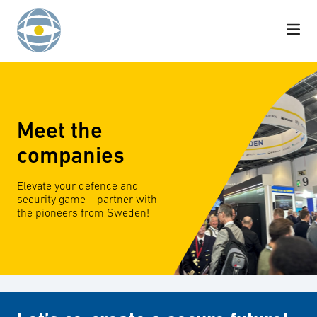
Skip to content
Meet the
companies
Elevate your defence and
security game – partner with
the pioneers from Sweden!