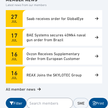
Latest news from our members
27
Saab receives order for GlobalEye
JUL
17
BAE Systems secures 40Mk4 naval
gun order from Brazil
JUL
16
Ovzon Receives Supplementary
Order from European Customer
JUL
16
REAX Joins the SKYLOTEC Group
JUL
All member news
Filter
SME
Print