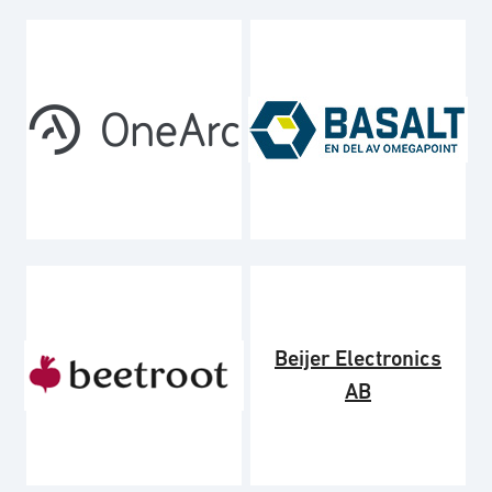
Beijer Electronics
AB