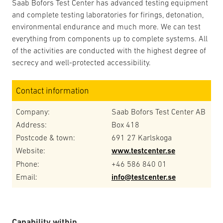
Saab Bofors Test Center has advanced testing equipment
and complete testing laboratories for firings, detonation,
environmental endurance and much more. We can test
everything from components up to complete systems. All
of the activities are conducted with the highest degree of
secrecy and well-protected accessibility.
Contact information
Company:
Saab Bofors Test Center AB
Address:
Box 418
Postcode & town:
691 27 Karlskoga
Website:
www.testcenter.se
Phone:
+46 586 840 01
Email:
info@testcenter.se
Capability within