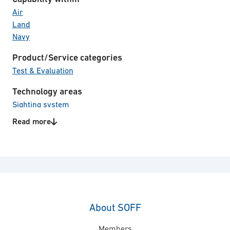
Air
Land
Navy
Product/Service categories
Test & Evaluation
Technology areas
Sighting system
Signature Management
Read more
About SOFF
Members