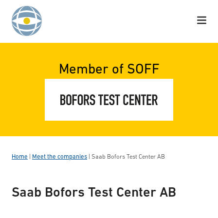
Skip to content
Member of SOFF
Home
|
Meet the companies
|
Saab Bofors Test Center AB
Saab Bofors Test Center AB