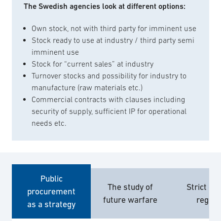
The Swedish agencies look at different options:
Own stock, not with third party for imminent use
Stock ready to use at industry / third party semi
imminent use
Stock for “current sales” at industry
Turnover stocks and possibility for industry to
manufacture (raw materials etc.)
Commercial contracts with clauses including
security of supply, sufficient IP for operational
needs etc.
Public
The study of
Strict ex
procurement
future warfare
regim
as a strategy