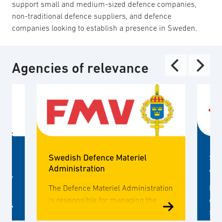
support small and medium-sized defence companies,
non-traditional defence suppliers, and defence
companies looking to establish a presence in Sweden.
Agencies of relevance
Swedish Defence Materiel
Swe
Administration
Ag
mary
The Defence Materiel Administration
MSB
is responsible for managing the
con
design and procurement of new
saf