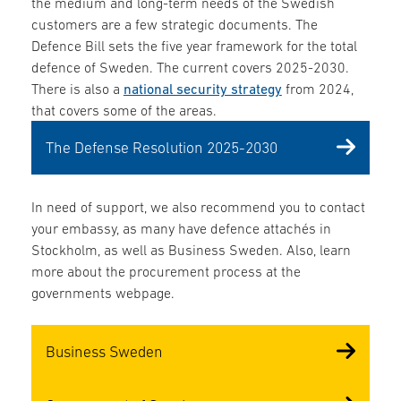
the medium and long-term needs of the Swedish
customers are a few strategic documents. The
Defence Bill sets the five year framework for the total
defence of Sweden. The current covers 2025-2030.
There is also a
national security strategy
from 2024,
that covers some of the areas.
The Defense Resolution 2025-2030
In need of support, we also recommend you to contact
your embassy, as many have defence attachés in
Stockholm, as well as Business Sweden. Also, learn
more about the procurement process at the
governments webpage.
Business Sweden