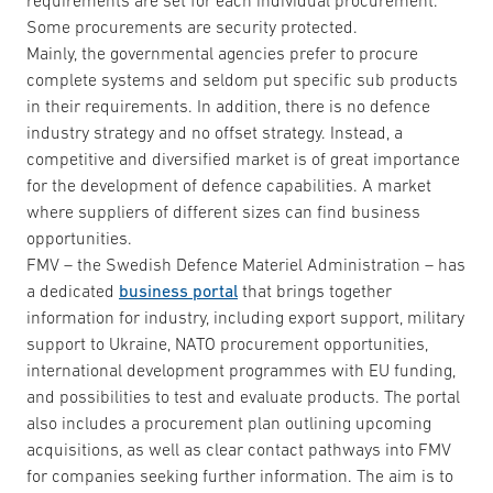
requirements are set for each individual procurement.
Some procurements are security protected.
Mainly, the governmental agencies prefer to procure
complete systems and seldom put specific sub products
in their requirements. In addition, there is no defence
industry strategy and no offset strategy. Instead, a
competitive and diversified market is of great importance
for the development of defence capabilities. A market
where suppliers of different sizes can find business
opportunities.
FMV – the Swedish Defence Materiel Administration – has
a dedicated
business portal
that brings together
information for industry, including export support, military
support to Ukraine, NATO procurement opportunities,
international development programmes with EU funding,
and possibilities to test and evaluate products. The portal
also includes a procurement plan outlining upcoming
acquisitions, as well as clear contact pathways into FMV
for companies seeking further information. The aim is to