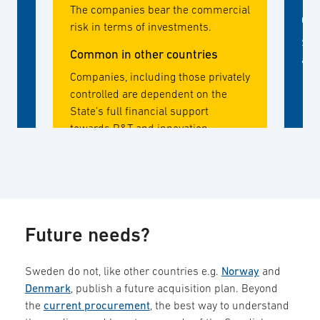
The companies bear the commercial
Com
risk in terms of investments.
Sta
Common in other countries
and
Companies, including those privately
controlled are dependent on the
State’s full financial support
towards R&T and innovation
activities. Companies take low
commercial risk with own capital.
Future needs?
Sweden do not, like other countries e.g.
Norway
and
Denmark
, publish a future acquisition plan. Beyond
the
current procurement
, the best way to understand