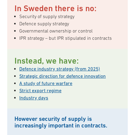
In Sweden there is no:
Security of supply strategy
Defence supply strategy
Governmental ownership or control
IPR strategy – but IPR stipulated in contracts
Instead, we have:
Defence industry strategy (from 2025)
Strategic direction for defence innovation
A study of future warfare
Strict export regime
Industry days
However security of supply is
increasingly important in contracts.