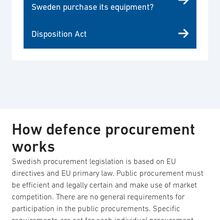
Sweden purchase its equipment?
Disposition Act
How defence procurement
works
Swedish procurement legislation is based on EU
directives and EU primary law. Public procurement must
be efficient and legally certain and make use of market
competition. There are no general requirements for
participation in the public procurements. Specific