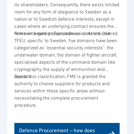
its shareholders. Consequently, there exists limited
room for any form of allegiance to Sweden as a
nation or to Swedish defence interests, except in
cases where an underlying contract ensures the
firm’s emergency preparedness costs are covered.
However, based on European union Article 346
TFEU, specific to Sweden, five domains have been
categorized as “essential security interests”: the
underwater domain, the domain of fighter aircraft,
specialised aspects of the command domain like
cryptography, the supply of ammunition and
sensors.
Due to this classification, FMV is granted the
authority to choose suppliers for products and
services within these specific areas without
necessitating the complete procurement
procedure.
Defence Procurement – how does