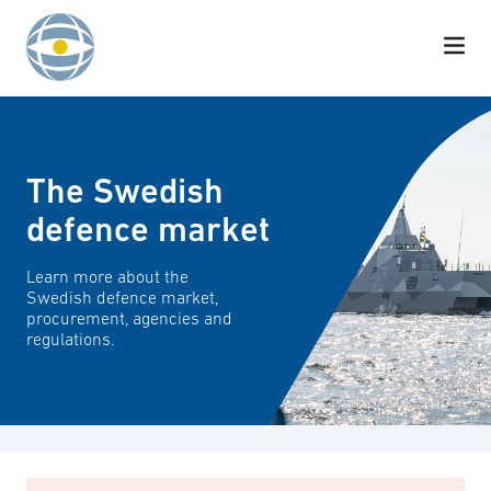
Skip to content
The Swedish
defence market
Learn more about the
Swedish defence market,
procurement, agencies and
regulations.