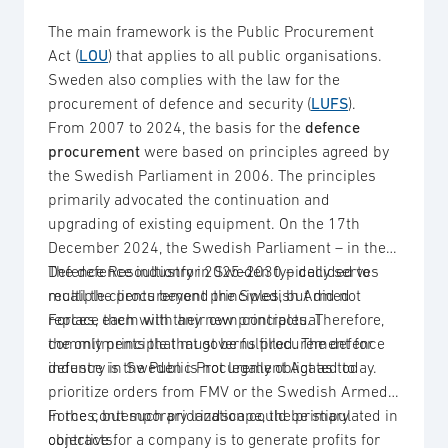
The main framework is the Public Procurement
Act (
LOU
) that applies to all public organisations.
Sweden also complies with the law for the
procurement of defence and security (
LUFS
).
From 2007 to 2024, the basis for the
defence
procurement
were based on principles agreed by
the Swedish Parliament in 2006. The principles
primarily advocated the continuation and
upgrading of existing equipment. On the 17th
December 2024, the Swedish Parliament – in the
Defence Resoultionfor 2025-2030 – decided to
The defence industry in Sweden typically serves
recall the procurement principles, but did not
multiple clients beyond the Swedish Armed
replace them with any new principles. Therefore,
Forces, each with their own contractual
the only principle that governs procurement for
commitments that must be fulfilled. The defence
defence is the Public Procurement Act as today.
industry in Sweden is not legally obligated to
prioritize orders from FMV or the Swedish Armed
Forces, but such priorization could be stipulated in
In the contemporary landscape, the primary
contracts.
objective for a company is to generate profits for