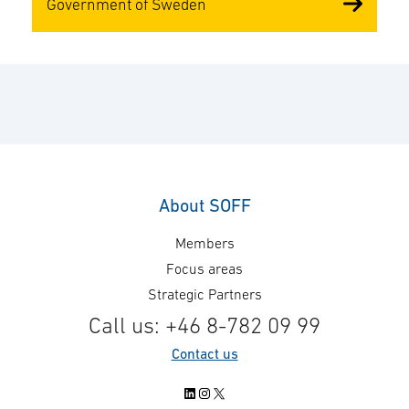
Government of Sweden
About SOFF
Members
Focus areas
Strategic Partners
Call us: +46 8-782 09 99
Contact us
LinkedIn
Instagram
X