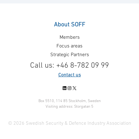
About SOFF
Members
Focus areas
Strategic Partners
Call us: +46 8-782 09 99
Contact us
LinkedIn
Instagram
X
Box 5510, 114 85 Stockholm, Sweden
Visiting address: Storgatan 5
© 2026 Swedish Security & Defence Industry Association