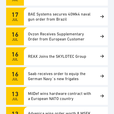
17
BAE Systems secures 40Mk4 naval
gun order from Brazil
JUL
16
Ovzon Receives Supplementary
Order from European Customer
JUL
16
REAX Joins the SKYLOTEC Group
JUL
16
Saab receives order to equip the
German Navy´s new frigates
JUL
13
MilDef wins hardware contract with
a European NATO country
JUL
13
Advenica wins order worth 8 MSEK