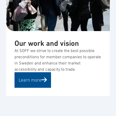
Our work and vision
At SOFF we strive to create the best possible
preconditions for member companies to operate
in Sweden and enhance their market
accessibility and capacity to trade.
Learn more