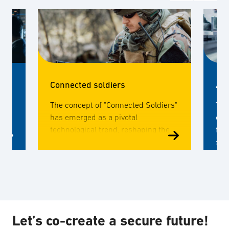
Connected soldiers
Adv
,
The concept of "Connected Soldiers"
The
has emerged as a pivotal
cou
o,
technological trend, reshaping the
for
landscape of military operations.
spec
s
This paradigm shift involves
com
integrating cutting-edge
for
technologies into the equipment,
gear, and communication systems
used by soldiers, enhancing their
capabilities on the battlefield.
Let’s co-create a secure future!
ut?