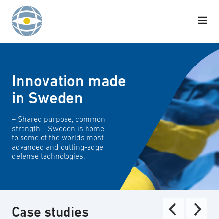
Skip to content
Innovation made
in Sweden
– Shared purpose, common
strength – Sweden is home
to some of the worlds most
advanced and cutting-edge
defense technologies.
Case studies