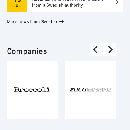
from a Swedish authority
JUL
More news from Sweden
Companies