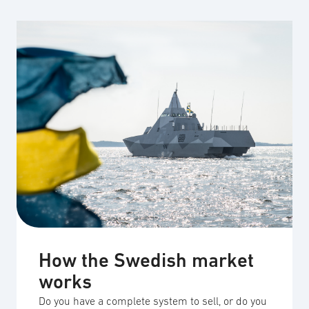
How the Swedish market
works
Do you have a complete system to sell, or do you