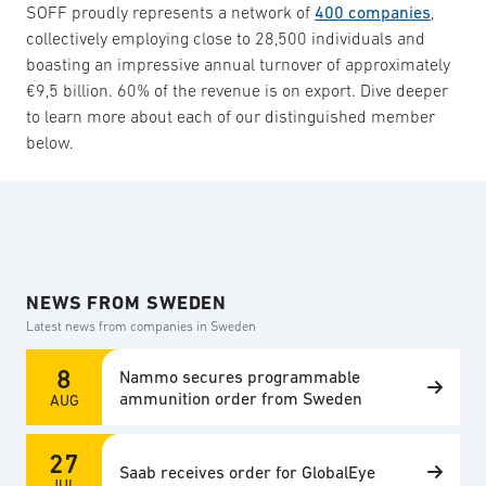
SOFF proudly represents a network of
400 companies
,
collectively employing close to 28,500 individuals and
boasting an impressive annual turnover of approximately
€9,5 billion. 60% of the revenue is on export. Dive deeper
to learn more about each of our distinguished member
below.
NEWS FROM SWEDEN
Latest news from companies in Sweden
8
Nammo secures programmable
ammunition order from Sweden
AUG
27
Saab receives order for GlobalEye
JUL