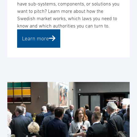
have sub-systems, components, or solutions you
want to pitch? Learn more about how the
Swedish market works, which laws you need to
know and which authorities you can turn to.
Learn more