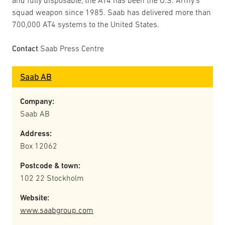
and fully disposable, the AT4 has been the U.S. Army’s
squad weapon since 1985. Saab has delivered more than
700,000 AT4 systems to the United States.
Contact
Saab Press Centre
Saab AB
Company:
Saab AB
Address:
Box 12062
Postcode & town:
102 22 Stockholm
Website:
www.saabgroup.com