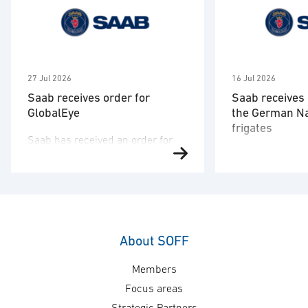
27 Jul 2026
16 Jul 2026
Saab receives order for
Saab receives 
GlobalEye
the German N
frigates
Saab has received an order for
Saab has signed
two GlobalEye aircraft from a
the German nav
country in the Middle East region.
company TKMS a
The order value is SEK 10.1
order to deliver
billion, and deliveries will take
combat systems
place in 2030. “This order
structures and 
underscores our commitment to
About SOFF
of the German 
providing customers with
Members
A-200 DEU class
mission-proven, multi-domain
order value is 
AEW&C capability. The increasing
Focus areas
8.7 billion and 
international interest in GlobalEye
Strategic Partners