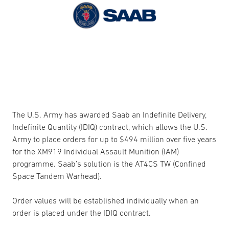
The U.S. Army has awarded Saab an Indefinite Delivery,
Indefinite Quantity (IDIQ) contract, which allows the U.S.
Army to place orders for up to $494 million over five years
for the XM919 Individual Assault Munition (IAM)
programme. Saab’s solution is the AT4CS TW (Confined
Space Tandem Warhead).
Order values will be established individually when an
order is placed under the IDIQ contract.