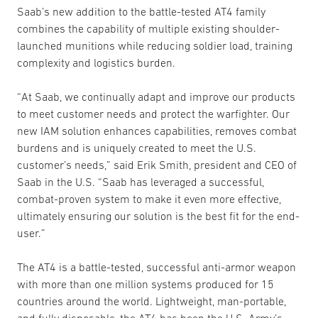
Saab’s new addition to the battle-tested AT4 family
combines the capability of multiple existing shoulder-
launched munitions while reducing soldier load, training
complexity and logistics burden.
“At Saab, we continually adapt and improve our products
to meet customer needs and protect the warfighter. Our
new IAM solution enhances capabilities, removes combat
burdens and is uniquely created to meet the U.S.
customer’s needs,” said Erik Smith, president and CEO of
Saab in the U.S. “Saab has leveraged a successful,
combat-proven system to make it even more effective,
ultimately ensuring our solution is the best fit for the end-
user.”
The AT4 is a battle-tested, successful anti-armor weapon
with more than one million systems produced for 15
countries around the world. Lightweight, man-portable,