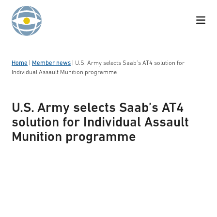
Skip to content
Home
|
Member news
|
U.S. Army selects Saab’s AT4 solution for
Individual Assault Munition programme
U.S. Army selects Saab’s AT4
solution for Individual Assault
Munition programme