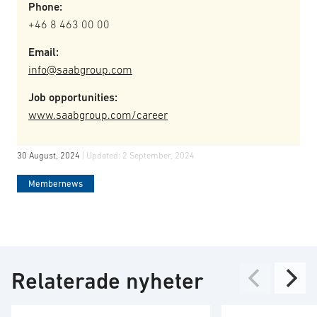
Phone:
+46 8 463 00 00
Email:
info@saabgroup.com
Job opportunities:
www.saabgroup.com/career
30 August, 2024
| Updated:
2 September, 2024
Membernews
Relaterade nyheter