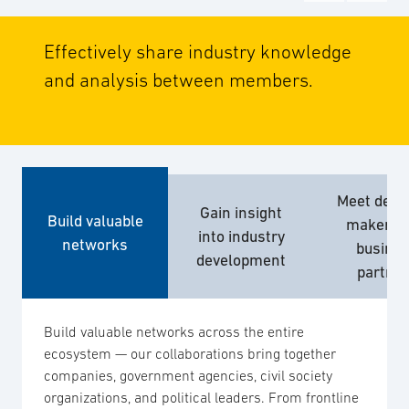
Effectively share industry knowledge
and analysis between members.
Meet decis
Gain insight
Build valuable
makers 
into industry
networks
busine
development
partne
Build valuable networks across the entire
ecosystem — our collaborations bring together
companies, government agencies, civil society
organizations, and political leaders. From frontline