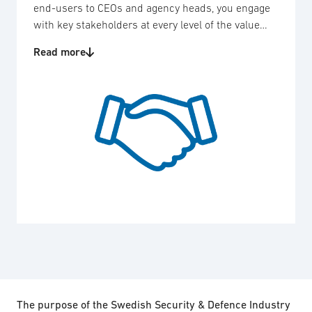
end-users to CEOs and agency heads, you engage
with key stakeholders at every level of the value
chain.
Read more
The purpose of the Swedish Security & Defence Industry