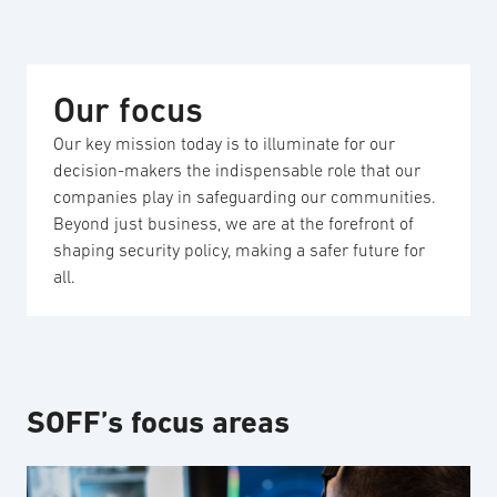
Our focus
Our key mission today is to illuminate for our
decision-makers the indispensable role that our
companies play in safeguarding our communities.
Beyond just business, we are at the forefront of
shaping security policy, making a safer future for
all.
SOFF’s focus areas