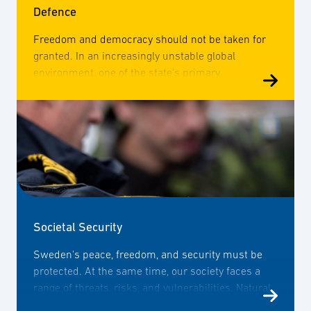
Defence
Freedom and democracy should not be taken for
granted. In an increasingly unstable global
environment, one of the state's primary
responsibilities is to ensure the safety of its
citizens and guarantee the ability to defend its
territory. To achieve this, defence companies are
essential. Therefore, SOFF works to enhance the
companies' ability to meet the defence needs,
increase their knowledge of the market, research
and technological development, as well as relevant
regulations.
Societal Security
Sweden's peace, freedom, and security must be
protected. At the same time, our society faces a
range of threats, risks, and vulnerabilities. Natural
disasters, organised crime, terrorism, and