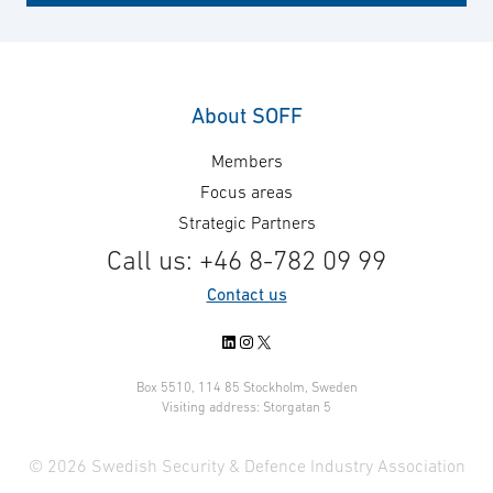
information operations are among them. Sweden's
open democratic society is an inviting target for
attackers; therefore, to safeguard people's lives
and health, it's crucial to protect the functionality
About SOFF
of society.
Members
Focus areas
Strategic Partners
Call us: +46 8-782 09 99
Contact us
LinkedIn
Instagram
X
Box 5510, 114 85 Stockholm, Sweden
Visiting address: Storgatan 5
© 2026 Swedish Security & Defence Industry Association