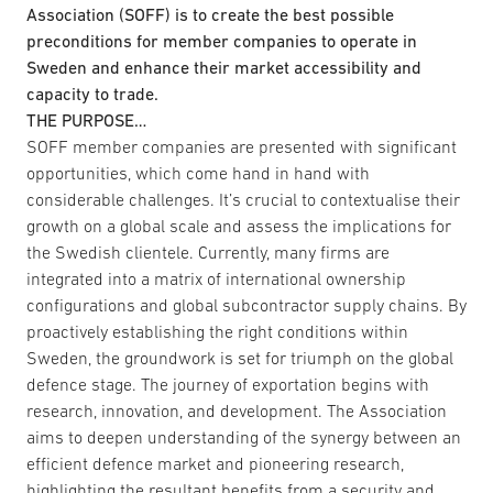
Association (SOFF) is to create the best possible
preconditions for member companies to operate in
Sweden and enhance their market accessibility and
capacity to trade.
THE PURPOSE…
SOFF member companies are presented with significant
opportunities, which come hand in hand with
considerable challenges. It’s crucial to contextualise their
growth on a global scale and assess the implications for
the Swedish clientele. Currently, many firms are
integrated into a matrix of international ownership
configurations and global subcontractor supply chains. By
proactively establishing the right conditions within
Sweden, the groundwork is set for triumph on the global
defence stage. The journey of exportation begins with
research, innovation, and development. The Association
aims to deepen understanding of the synergy between an
efficient defence market and pioneering research,
highlighting the resultant benefits from a security and