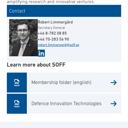
amplifying research and innovative ventures.
Contact
Robert Limmergård
Secretary General
+46 8-782 08 85
+46 70-283 56 90
robert.limmergard@soff.se
Learn more about SOFF
Membership folder (english)
Defence Innovation Technologies