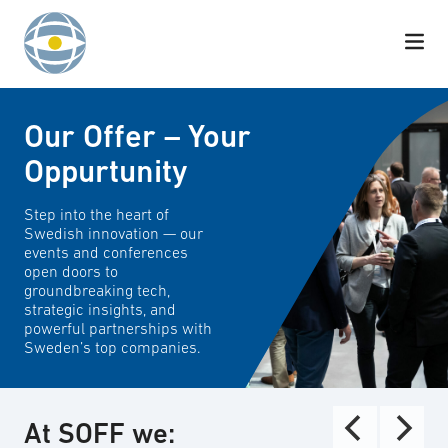
Skip to content
Our Offer – Your
Oppurtunity
Step into the heart of
Swedish innovation — our
events and conferences
open doors to
groundbreaking tech,
strategic insights, and
powerful partnerships with
Sweden’s top companies.
At SOFF we: