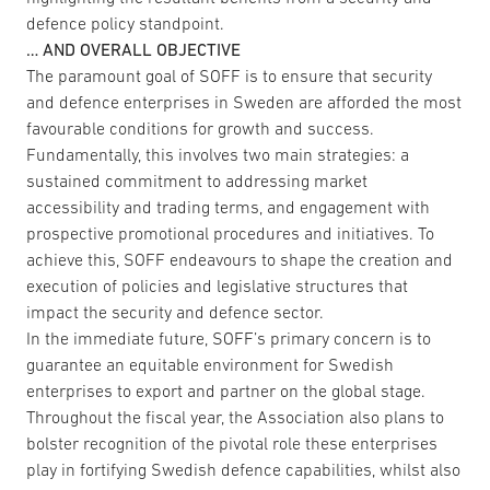
defence policy standpoint.
… AND OVERALL OBJECTIVE
The paramount goal of SOFF is to ensure that security
and defence enterprises in Sweden are afforded the most
favourable conditions for growth and success.
Fundamentally, this involves two main strategies: a
sustained commitment to addressing market
accessibility and trading terms, and engagement with
prospective promotional procedures and initiatives. To
achieve this, SOFF endeavours to shape the creation and
execution of policies and legislative structures that
impact the security and defence sector.
In the immediate future, SOFF’s primary concern is to
guarantee an equitable environment for Swedish
enterprises to export and partner on the global stage.
Throughout the fiscal year, the Association also plans to
bolster recognition of the pivotal role these enterprises
play in fortifying Swedish defence capabilities, whilst also