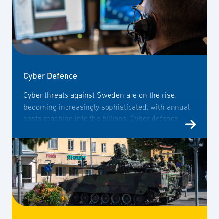
Cyber Defence
Cyber threats against Sweden are on the rise,
becoming increasingly sophisticated, with annual
costs reaching into the billions. Cyber defence
capability, therefore, forms a crucial component of
Sweden's overall defence strategy. SOFF brings
together companies with the aim of enhancing
dialogue between the public and private sectors
and sharing the business community's expertise
with authorities and decision-makers on matters
related to cyber defence.