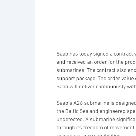
Saab has today signed a contract
and received an order for the prod
submarines. The contract also en
support package. The order value 
Saab will deliver continuously wit
Saab’s A26 submarine is designed
the Baltic Sea and engineered spec
undetected. A submarine significa
through its freedom of movement, s
reconnaissance capabilities.