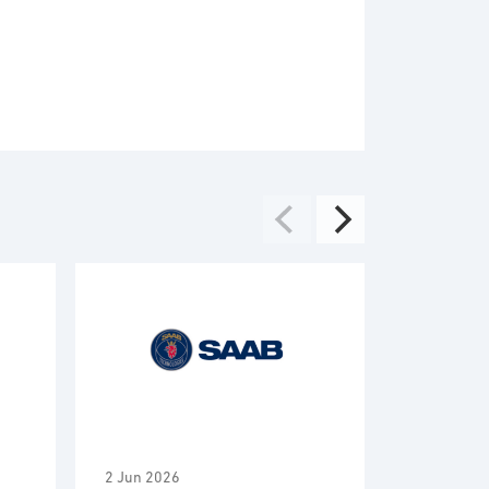
2 Jun 2026
2 Jun 2026