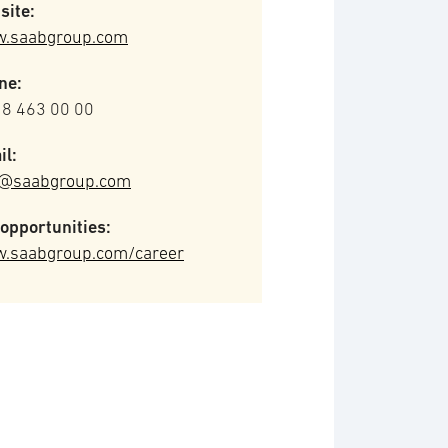
site:
.saabgroup.com
ne:
 8 463 00 00
il:
o@saabgroup.com
opportunities:
.saabgroup.com/career