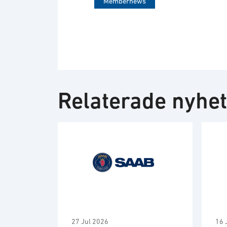
Membernews
Relaterade nyhe
27 Jul 2026
16 