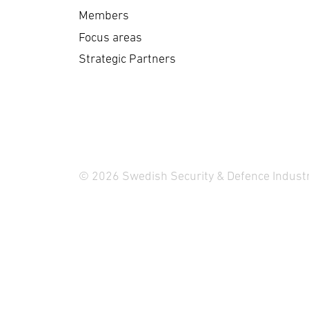
del
reflects its effectiveness
Members
pl
and reliability …
Focus areas
Strategic Partners
© 2026 Swedish Security & Defence Industr