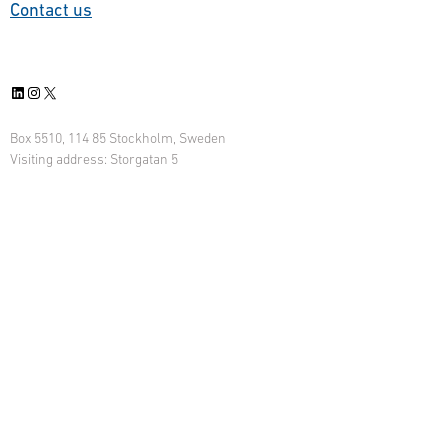
Contact us
BEST MAC contract, Saab
2030. T
will support the U.S. …
control 
systems 
LinkedIn
Instagram
X
on …
Box 5510, 114 85 Stockholm, Sweden
Visiting address: Storgatan 5