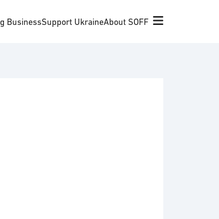
ng Business
Support Ukraine
About SOFF