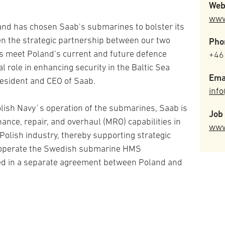
Web
www
and has chosen Saab’s submarines to bolster its
en the strategic partnership between our two
Pho
s meet Poland’s current and future defence
+46
l role in enhancing security in the Baltic Sea
Ema
resident and CEO of Saab.
inf
olish Navy´s operation of the submarines, Saab is
Job 
nce, repair, and overhaul (MRO) capabilities in
www
 Polish industry, thereby supporting strategic
l operate the Swedish submarine HMS
ted in a separate agreement between Poland and