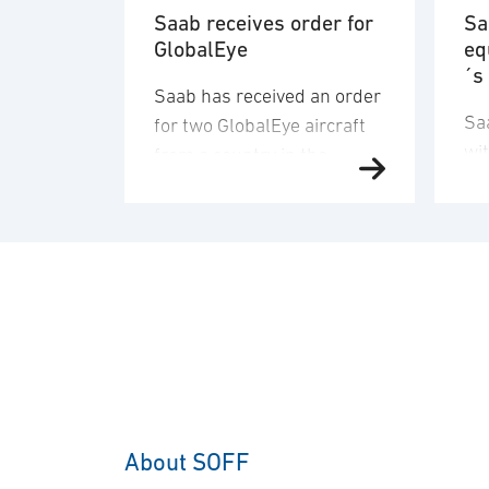
Saab receives order for
Sa
GlobalEye
eq
´s
Saab has received an order
Sa
for two GlobalEye aircraft
wi
from a country in the
de
Middle East region. The
an
order value is SEK 10.1
del
billion, and deliveries will
co
take place in 2030. “This
co
order underscores our
sen
commitment to providing
Ge
customers with mission-
A-
proven, multi-domain
The
AEW&C capability. The
ap
increasing international
About SOFF
bil
interest in GlobalEye