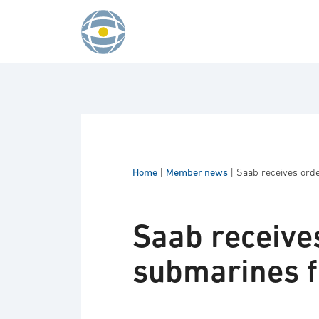
Skip to content
Home
|
Member news
|
Saab receives orde
Saab receives
submarines f