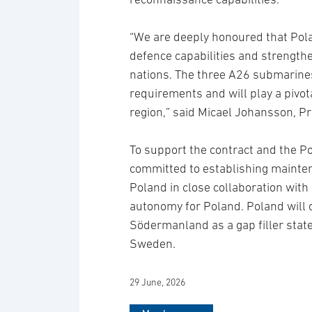
“We are deeply honoured that Pol
defence capabilities and strength
nations. The three A26 submarine
requirements and will play a pivota
region,” said Micael Johansson, P
To support the contract and the P
committed to establishing maintena
Poland in close collaboration with
autonomy for Poland. Poland wil
Södermanland as a gap filler sta
Sweden.
29 June, 2026