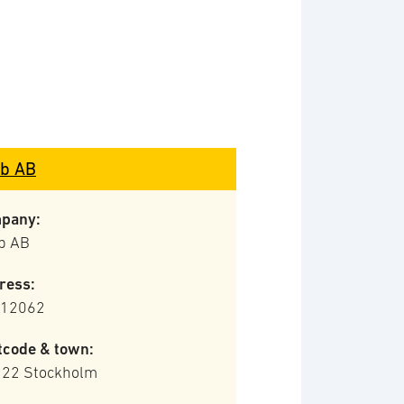
b AB
pany:
b AB
ress:
 12062
tcode & town:
 22 Stockholm