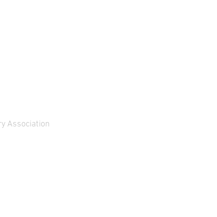
iveries to TKMS will take
ace between …
y Association