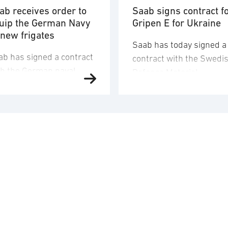
ab receives order to
Saab signs contract f
uip the German Navy
Gripen E for Ukraine
 new frigates
Saab has today signed a
ab has signed a contract
contract with the Swedi
th the German naval
Defence Materiel
fence company TKMS
Administration (FMV) for
d received an order to
16 Gripen E fighter aircr
iver and integrate
for Ukraine. The order
mbat systems,
value corresponds to
mposite structures and
approximately SEK 24.6
sors onto four of the
billion and the order will
rman Navy’s new MEKO
booked in the third quar
200 DEU class frigates.
2026. Saab’s deliveries 
 order value is
FMV are scheduled to ta
proximately SEK 8.7
place 2029-2030. In
lion and Saab’s
addition to the …