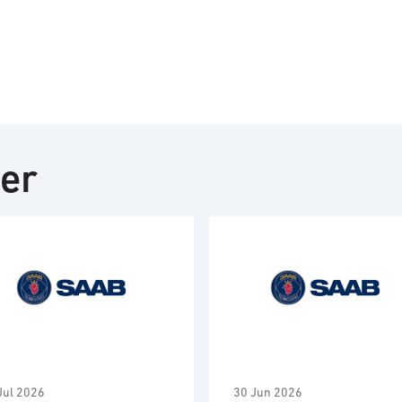
ter
Jul 2026
30 Jun 2026