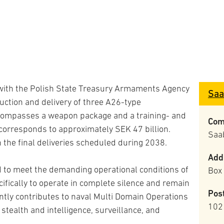
 with the Polish State Treasury Armaments Agency
Saa
uction and delivery of three A26-type
compasses a weapon package and a training- and
Com
corresponds to approximately SEK 47 billion.
Saa
h the final deliveries scheduled during 2038.
Add
 to meet the demanding operational conditions of
Box
ifically to operate in complete silence and remain
Pos
ntly contributes to naval Multi Domain Operations
102
tealth and intelligence, surveillance, and