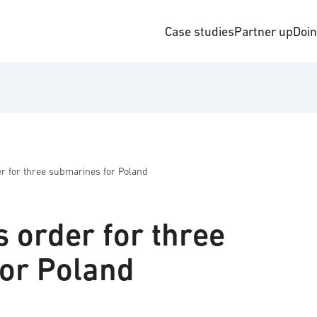
Case studies
Partner up
Doi
r for three submarines for Poland
 order for three
or Poland