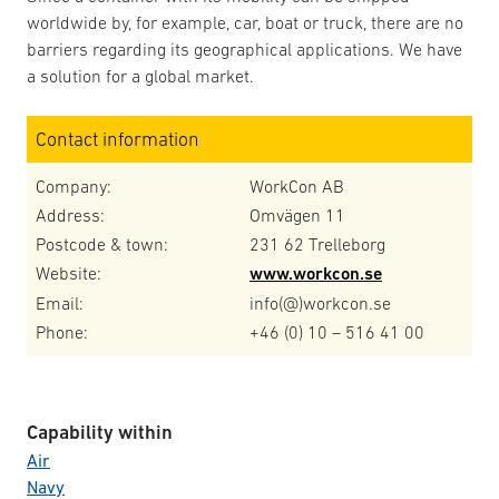
worldwide by, for example, car, boat or truck, there are no
barriers regarding its geographical applications. We have
a solution for a global market.
Contact information
Company:
WorkCon AB
Address:
Omvägen 11
Postcode & town:
231 62 Trelleborg
Website:
www.workcon.se
Email:
info(@)workcon.se
Phone:
+46 (0) 10 – 516 41 00
Capability within
Air
Navy