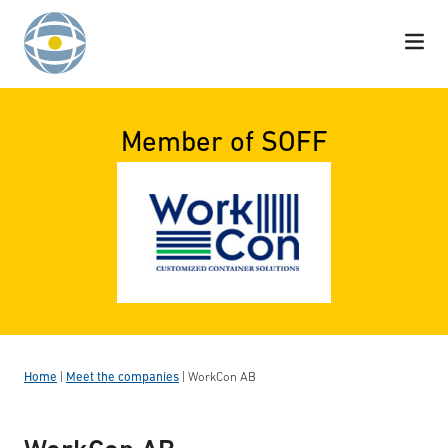
Skip to content
Member of SOFF
Home
|
Meet the companies
|
WorkCon AB