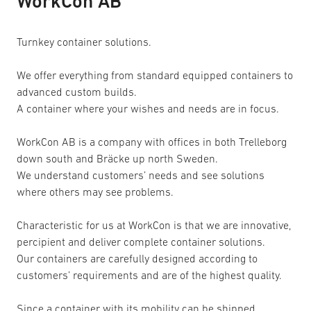
WorkCon AB
Turnkey container solutions.
We offer everything from standard equipped containers to
advanced custom builds.
A container where your wishes and needs are in focus.
WorkCon AB is a company with offices in both Trelleborg
down south and Bräcke up north Sweden.
We understand customers’ needs and see solutions
where others may see problems.
Characteristic for us at WorkCon is that we are innovative,
percipient and deliver complete container solutions.
Our containers are carefully designed according to
customers’ requirements and are of the highest quality.
Since a container with its mobility can be shipped