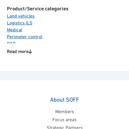
Product/Service categories
Land vehicles
Logistics ILS
Medical
Perimeter control
R&D
Read more
About SOFF
Members
Focus areas
Strategic Partners