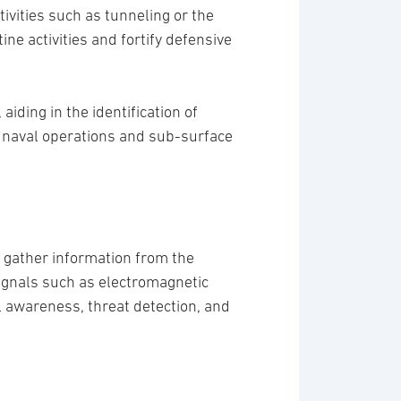
ivities such as tunneling or the
ne activities and fortify defensive
iding in the identification of
or naval operations and sub-surface
o gather information from the
signals such as electromagnetic
al awareness, threat detection, and