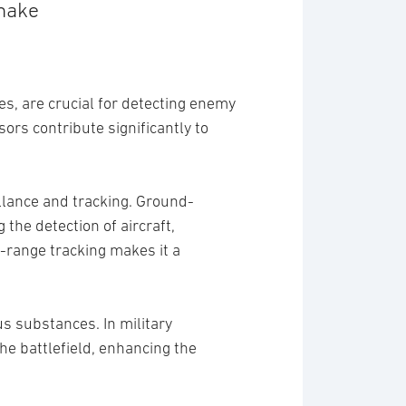
make
es, are crucial for detecting enemy
ors contribute significantly to
llance and tracking. Ground-
the detection of aircraft,
g-range tracking makes it a
s substances. In military
the battlefield, enhancing the