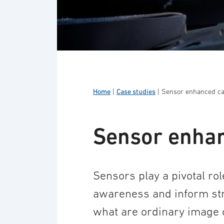
Home
|
Case studies
|
Sensor enhanced cap
Sensor enhan
Sensors play a pivotal rol
awareness and inform stra
what are ordinary image or