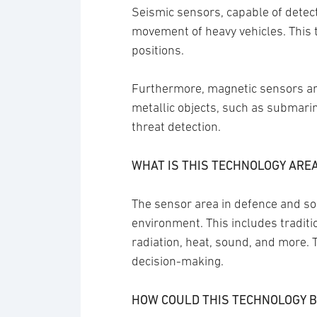
Seismic sensors, capable of detecti
movement of heavy vehicles. This te
positions.
Furthermore, magnetic sensors are 
metallic objects, such as submarin
threat detection.
WHAT IS THIS TECHNOLOGY ARE
The sensor area in defence and soc
environment. This includes tradit
radiation, heat, sound, and more. 
decision-making.
HOW COULD THIS TECHNOLOGY B