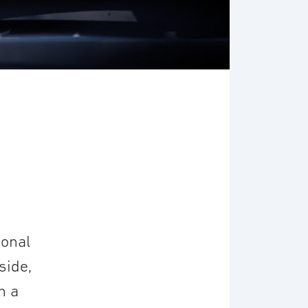
ional
side,
n a