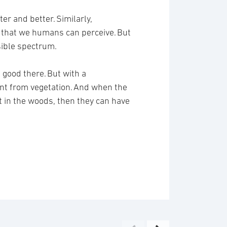
er and better. Similarly,
s that we humans can perceive. But
isible spectrum.
 good there. But with a
ent from vegetation. And when the
out in the woods, then they can have