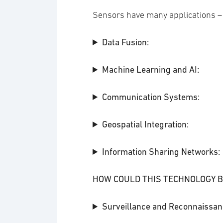
Sensors have many applications –
Data Fusion:
Machine Learning and AI:
Communication Systems:
Geospatial Integration:
Information Sharing Networks:
HOW COULD THIS TECHNOLOGY B
Surveillance and Reconnaissan