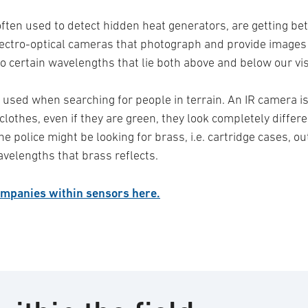
 often used to detect hidden heat generators, are getting bett
electro-optical cameras that photograph and provide image
to certain wavelengths that lie both above and below our v
used when searching for people in terrain. An IR camera is
lothes, even if they are green, they look completely differ
the police might be looking for brass, i.e. cartridge cases, 
avelengths that brass reflects.
mpanies within sensors here.