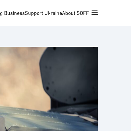
ng Business
Support Ukraine
About SOFF