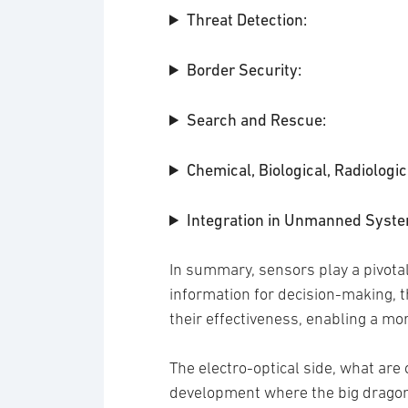
Threat Detection:
Border Security:
Search and Rescue:
Chemical, Biological, Radiologi
Integration in Unmanned Syste
In summary, sensors play a pivotal 
information for decision-making, t
their effectiveness, enabling a mo
The electro-optical side, what are 
development where the big dragon