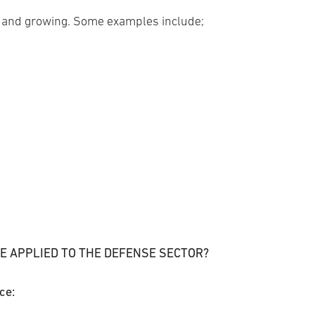
 and growing. Some examples include;
E APPLIED TO THE DEFENSE SECTOR?
ce: