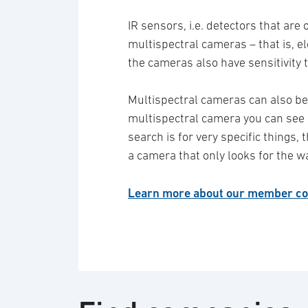
IR sensors, i.e. detectors that are
multispectral cameras – that is, 
the cameras also have sensitivity 
Multispectral cameras can also be 
multispectral camera you can see c
search is for very specific things, 
a camera that only looks for the w
Learn more about our member co