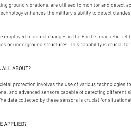
ng ground vibrations, are utilised to monitor and detect act
chnology enhances the military’s ability to detect clandesti
employed to detect changes in the Earth’s magnetic field, a
es or underground structures. This capability is crucial f
A ALL ABOUT?
ietal protection involves the use of various technologies t
ional and advanced sensors capable of detecting different 
The data collected by these sensors is crucial for situation
E APPLIED?