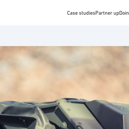
Case studies
Partner up
Doi