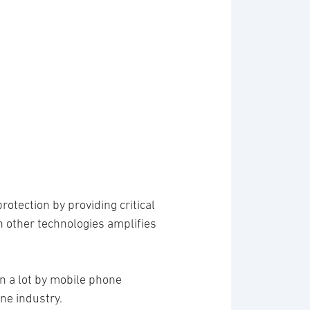
rotection by providing critical
h other technologies amplifies
ven a lot by mobile phone
ne industry.