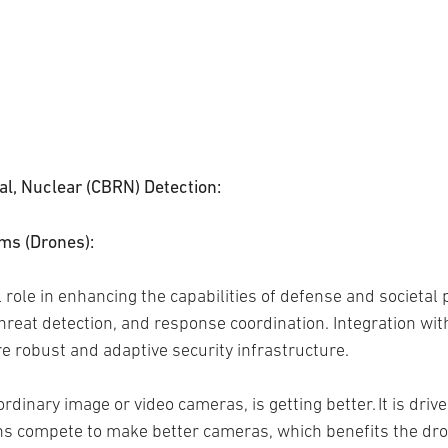
cal, Nuclear (CBRN) Detection:
ms (Drones):
role in enhancing the capabilities of defense and societal p
hreat detection, and response coordination. Integration wit
re robust and adaptive security infrastructure.
ordinary image or video cameras, is getting better. It is dri
s compete to make better cameras, which benefits the dro