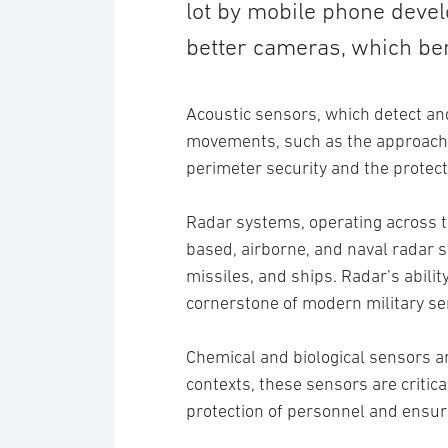
lot by mobile phone deve
better cameras, which ben
Acoustic sensors, which detect and
movements, such as the approach of
perimeter security and the protecti
Radar systems, operating across t
based, airborne, and naval radar s
missiles, and ships. Radar’s abili
cornerstone of modern military se
Chemical and biological sensors a
contexts, these sensors are critica
protection of personnel and ensu