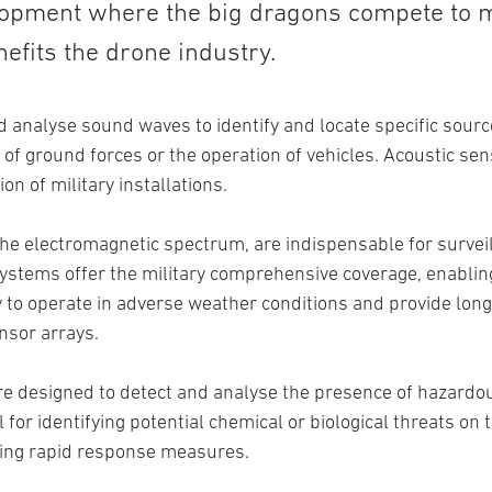
lopment where the big dragons compete to 
efits the drone industry.
 analyse sound waves to identify and locate specific sourc
 ground forces or the operation of vehicles. Acoustic sens
on of military installations.
he electromagnetic spectrum, are indispensable for survei
ystems offer the military comprehensive coverage, enabling 
ty to operate in adverse weather conditions and provide lon
nsor arrays.
re designed to detect and analyse the presence of hazardou
l for identifying potential chemical or biological threats on 
ring rapid response measures.