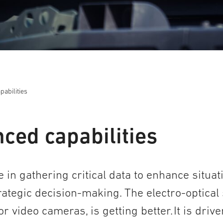
abilities
ced capabilities
e in gathering critical data to enhance situat
tegic decision-making. The electro-optical 
 video cameras, is getting better. It is drive