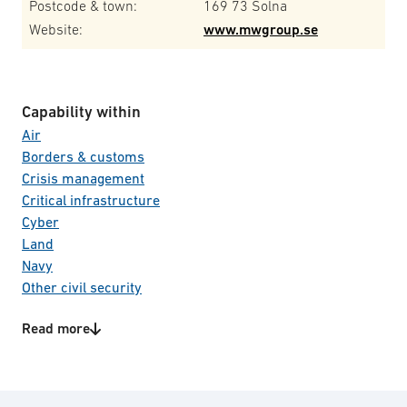
Postcode & town:
169 73 Solna
Website:
www.mwgroup.se
Capability within
Air
Borders & customs
Crisis management
Critical infrastructure
Cyber
Land
Navy
Other civil security
Other defence
Read more
Space
Product/Service categories
Special forces
C4I systems
Total defence
CBRNE
Transportation