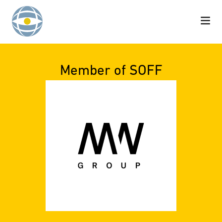
Skip to content
Member of SOFF