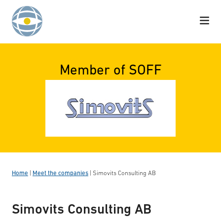
Skip to content
Member of SOFF
Home
|
Meet the companies
|
Simovits Consulting AB
Simovits Consulting AB