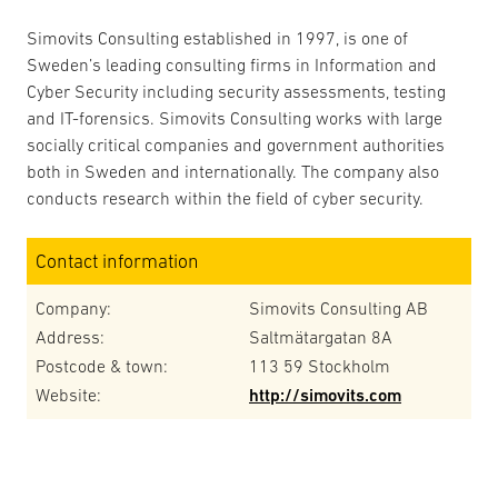
Simovits Consulting established in 1997, is one of
Sweden’s leading consulting firms in Information and
Cyber Security including security assessments, testing
and IT-forensics. Simovits Consulting works with large
socially critical companies and government authorities
both in Sweden and internationally. The company also
conducts research within the field of cyber security.
Contact information
Company:
Simovits Consulting AB
Address:
Saltmätargatan 8A
Postcode & town:
113 59 Stockholm
Website:
http://simovits.com