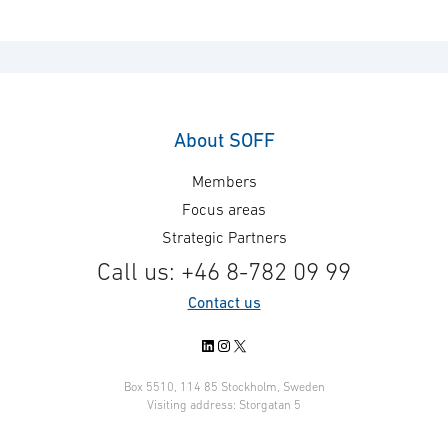
About SOFF
Members
Focus areas
Strategic Partners
Call us: +46 8-782 09 99
Contact us
LinkedIn
Instagram
X
Box 5510, 114 85 Stockholm, Sweden
Visiting address: Storgatan 5