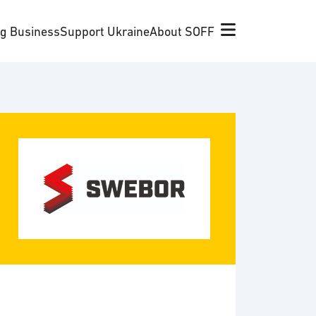
ng Business
Support Ukraine
About SOFF