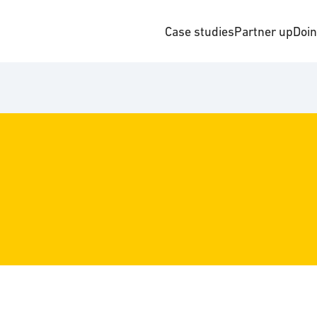
Case studies
Partner up
Doi