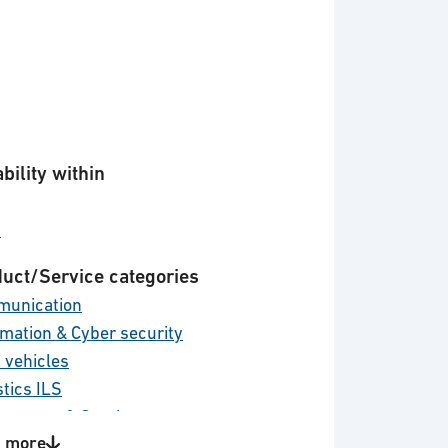
bility within
y
uct/Service categories
unication
rmation & Cyber security
 vehicles
stics ILS
tenance & Services
 more