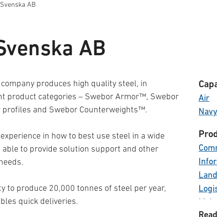
 Svenska AB
Svenska AB
company produces high quality steel, in
Capa
ent product categories – Swebor Armor™, Swebor
Air
 profiles and Swebor Counterweights™.
Nav
Prod
 experience in how to best use steel in a wide
Comm
e able to provide solution support and other
Info
 needs.
Land
y to produce 20,000 tonnes of steel per year,
Logi
les quick deliveries.
Main
Read