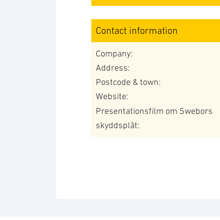
Contact information
Company:
Address:
Postcode & town:
Website:
Presentationsfilm om Swebors
skyddsplåt: