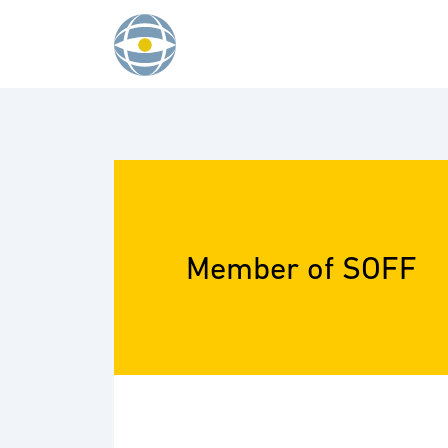
Skip to content
Member of SOFF