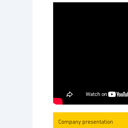
Company presentation