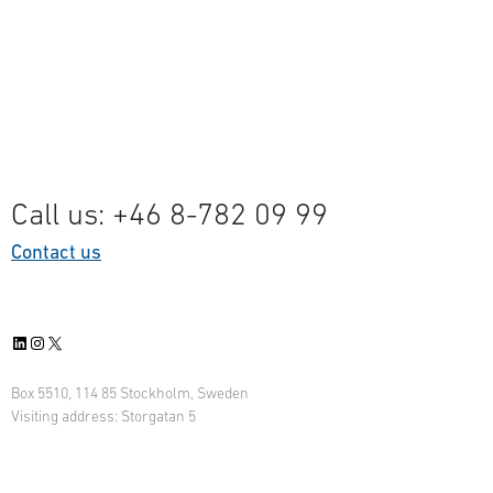
Call us: +46 8-782 09 99
Contact us
LinkedIn
Instagram
X
Box 5510, 114 85 Stockholm, Sweden
Visiting address: Storgatan 5