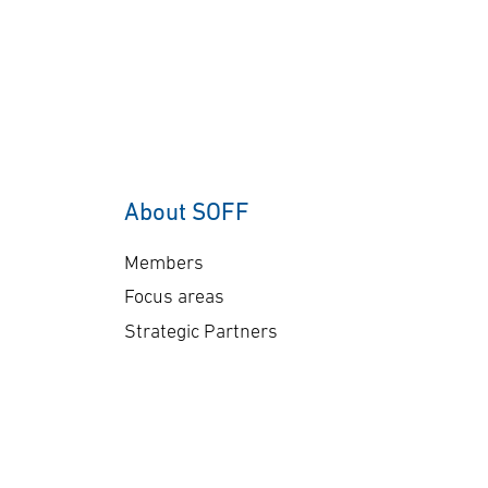
About SOFF
Members
Focus areas
Strategic Partners