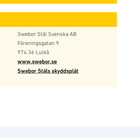
Swebor Stål Svenska AB
Föreningsgatan 9
974 36 Luleå
www.swebor.se
Swebor Ståls skyddsplåt