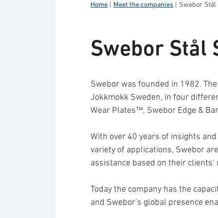
Home
|
Meet the companies
|
Swebor Stål
Swebor Stål 
Swebor was founded in 1982. The 
Jokkmokk Sweden, in four differ
Wear Plates™, Swebor Edge & Bar
With over 40 years of insights and
variety of applications, Swebor ar
assistance based on their clients’
Today the company has the capacit
and Swebor’s global presence enab