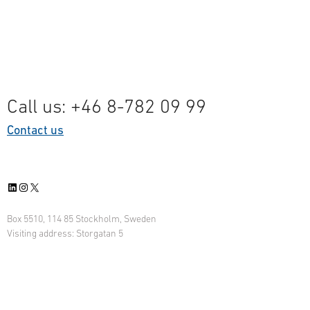
Call us: +46 8-782 09 99
Contact us
LinkedIn
Instagram
X
Box 5510, 114 85 Stockholm, Sweden
Visiting address: Storgatan 5