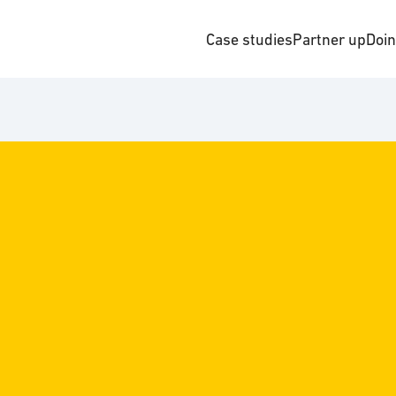
Case studies
Partner up
Doi