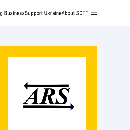
ng Business
Support Ukraine
About SOFF