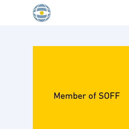
Skip to content
Member of SOFF