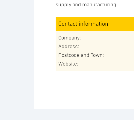
supply and manufacturing.
Contact information
Company:
Address:
Postcode and Town:
Website: