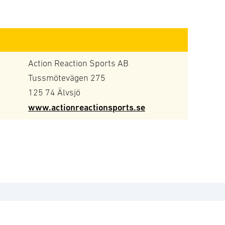
Action Reaction Sports AB
Tussmötevägen 275
125 74 Älvsjö
www.actionreactionsports.se