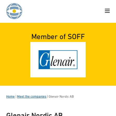
Skip to content
Member of SOFF
Home
|
Meet the companies
|
Glenair Nordic AB
Glenair Nordic AB