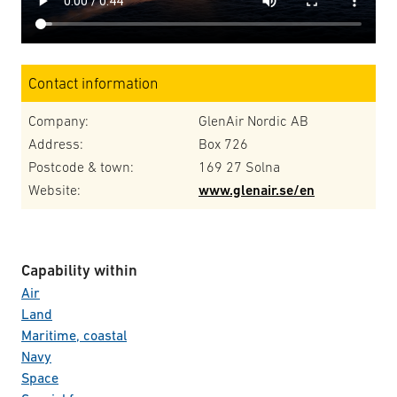
Contact information
Company:
GlenAir Nordic AB
Address:
Box 726
Postcode & town:
169 27 Solna
Website:
www.glenair.se/en
Capability within
Air
Land
Maritime, coastal
Navy
Space