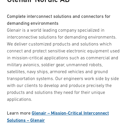
Complete interconnect solutions and connectors for
demanding environments
Glenair is a world leading company specialized in
interconnective solutions for demanding environments.
We deliver customized products and solutions which
connect and protect sensitive electronic equipment used
in mission-critical applications such as commercial and
military avionics, soldier gear, unmanned robots,
satellites, navy ships, armored vehicles and ground
transportation systems. Our engineers work side by side
with our clients to develop and produce precisely the
products and solutions they need for their unique
applications.
Learn more
Glenair – Mission-Critical Interconnect
Solutions – Glenair