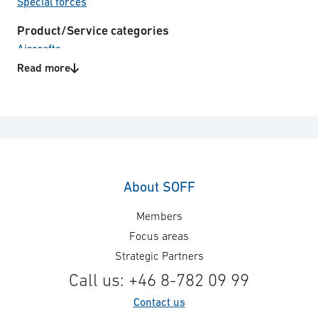
Special forces
Product/Service categories
Aircrafts
C4I systems
Read more
Communication
Electro Optical systems
Land vehicles
Naval vessels
Soldier system
Technical consulting
Unmanned Systems
About SOFF
Technology areas
Members
Cables
Focus areas
Mission Support, Trainers &
Strategic Partners
Planning
Call us: +46 8-782 09 99
Power supply
Support Equipment
Contact us
System engineering