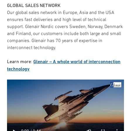
GLOBAL SALES NETWORK
Our global sales network in Europe, Asia and the USA
ensures fast deliveries and high level of technical
support. Glenair Nordic covers Sweden, Norway, Denmark
and Finland, our customers include both large and small
companies. Glenair has 70 years of expertise in
interconnect technology.
Learn more
:
Glenair – A whole world of interconnection
technology