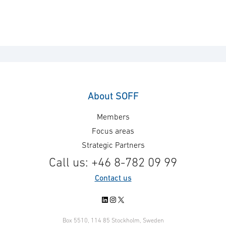
About SOFF
Members
Focus areas
Strategic Partners
Call us: +46 8-782 09 99
Contact us
LinkedIn
Instagram
X
Box 5510, 114 85 Stockholm, Sweden