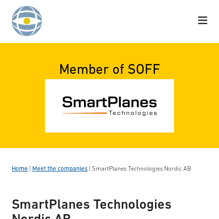
Skip to content
Member of SOFF
Home
|
Meet the companies
|
SmartPlanes Technologies Nordic AB
SmartPlanes Technologies
Nordic AB