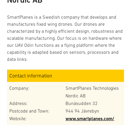
SmartPlanes is a Swedish company that develops and
manufactures fixed wing drones. Our drones are
characterized by a highly efficient design, robustness and
scalable manufacturing. Our focus is on hardware where
our UAV Odin functions as a flying platform where the
capability is adapted based on sensors, processors and
data links.
Contact information
Company:
SmartPlanes Technologies
Nordic AB
Address:
Bunäsudden 32
Postcode and Town:
944 94 Jävrebyn
Website:
www.smartplanes.com/