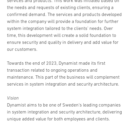
services and products. This work was initiated based on
the needs and requests of existing clients, ensuring a
confirmed demand. The services and products developed
within the company will provide a foundation for further
system integration tailored to the clients’ needs. Over
time, this development will create a solid foundation to
ensure security and quality in delivery and add value for
our customers.
Towards the end of 2023, Dynamist made its first
transaction related to ongoing operations and
maintenance. This part of the business will complement
services in system integration and security architecture.
Vision
Dynamist aims to be one of Sweden’s leading companies
in system integration and security architecture, delivering
unique added value for both employees and clients.