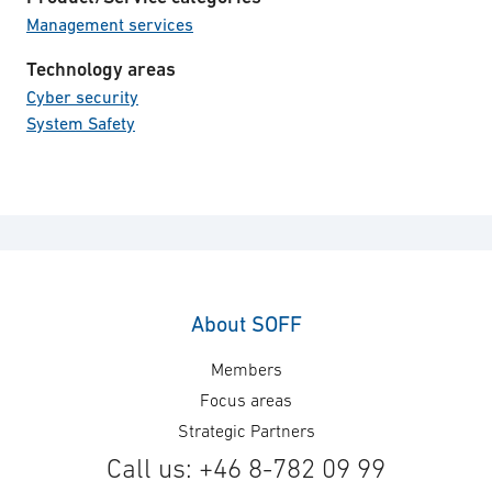
Management services
Technology areas
Cyber security
System Safety
About SOFF
Members
Focus areas
Strategic Partners
Call us: +46 8-782 09 99