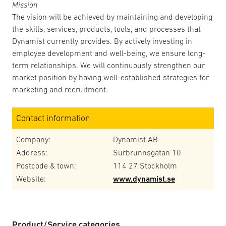
Mission
The vision will be achieved by maintaining and developing
the skills, services, products, tools, and processes that
Dynamist currently provides. By actively investing in
employee development and well-being, we ensure long-
term relationships. We will continuously strengthen our
market position by having well-established strategies for
marketing and recruitment.
Contact information
Company:
Dynamist AB
Address:
Surbrunnsgatan 10
Postcode & town:
114 27 Stockholm
Website:
www.dynamist.se
Product/Service categories