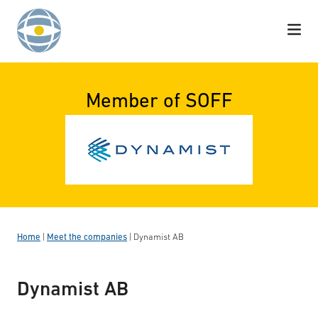
Skip to content
Member of SOFF
Home
|
Meet the companies
|
Dynamist AB
Dynamist AB