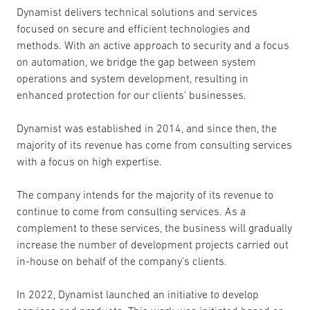
Dynamist delivers technical solutions and services
focused on secure and efficient technologies and
methods. With an active approach to security and a focus
on automation, we bridge the gap between system
operations and system development, resulting in
enhanced protection for our clients’ businesses.
Dynamist was established in 2014, and since then, the
majority of its revenue has come from consulting services
with a focus on high expertise.
The company intends for the majority of its revenue to
continue to come from consulting services. As a
complement to these services, the business will gradually
increase the number of development projects carried out
in-house on behalf of the company’s clients.
In 2022, Dynamist launched an initiative to develop