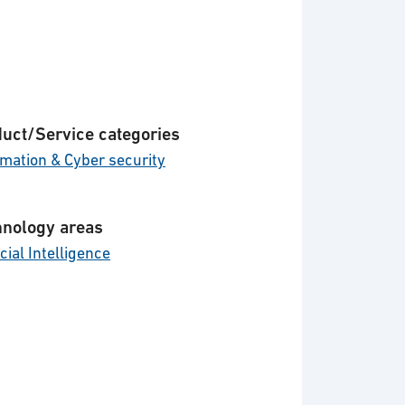
uct/Service categories
rmation & Cyber security
nology areas
icial Intelligence