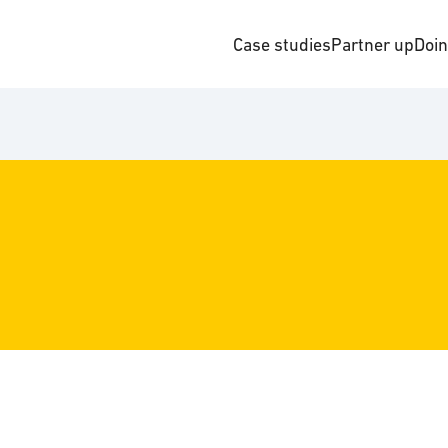
Case studies
Partner up
Doi