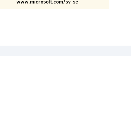
www.microsoft.com/sv-se