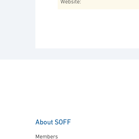
Website:
About SOFF
Members