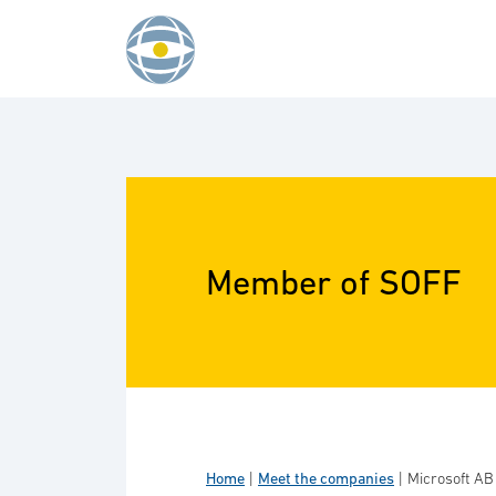
Skip to content
Member of SOFF
Home
|
Meet the companies
|
Microsoft AB