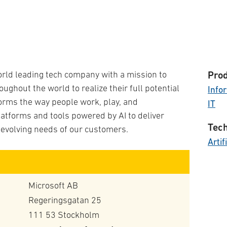
orld leading tech company with a mission to
Prod
ghout the world to realize their full potential
Info
forms the way people work, play, and
IT
atforms and tools powered by AI to deliver
Tech
 evolving needs of our customers.
Artif
Microsoft AB
Regeringsgatan 25
111 53 Stockholm