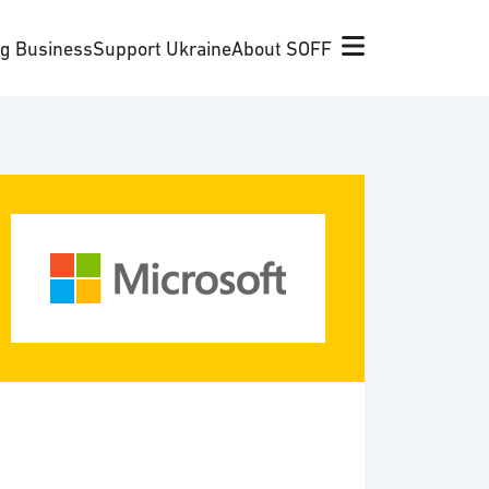
ng Business
Support Ukraine
About SOFF