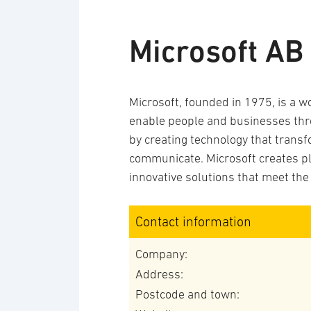
Microsoft AB
Microsoft, founded in 1975, is a w
enable people and businesses throu
by creating technology that trans
communicate. Microsoft creates pl
innovative solutions that meet the
Contact information
Company:
Address:
Postcode and town: