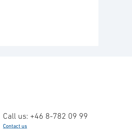
Call us: +46 8-782 09 99
Contact us