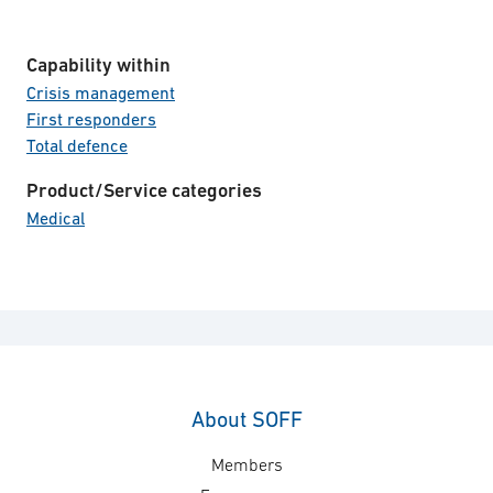
Capability within
Crisis management
First responders
Total defence
Product/Service categories
Medical
About SOFF
Members