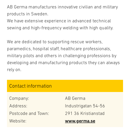
AB Germa manufactures innovative civilian and military
products in Sweden.
We have extensive experience in advanced technical
sewing and high-frequency welding with high quality.
We are dedicated to supporting rescue workers,
paramedics, hospital staff, healthcare professionals,
military pilots and others in challenging professions by
developing and manufacturing products they can always
rely on.
Contact information
Company:
AB Germa
Address:
Industrigatan 54-56
Postcode and Town:
291 36 Kristianstad
Website:
www.germa.se