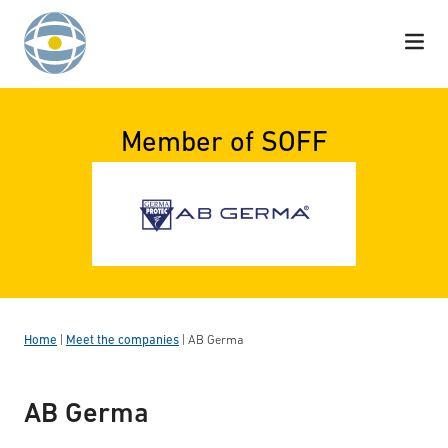
Skip to content
Member of SOFF
Home
|
Meet the companies
|
AB Germa
AB Germa