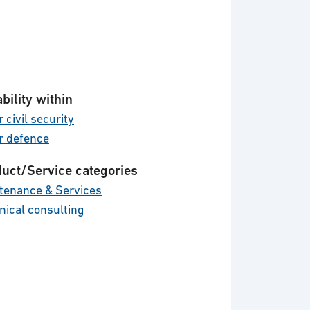
bility within
 civil security
r defence
uct/Service categories
tenance & Services
nical consulting