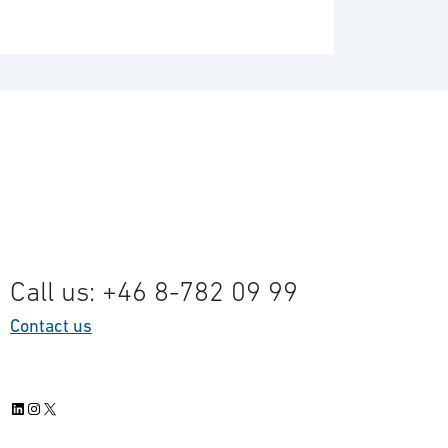
Call us: +46 8-782 09 99
Contact us
LinkedIn
Instagram
X