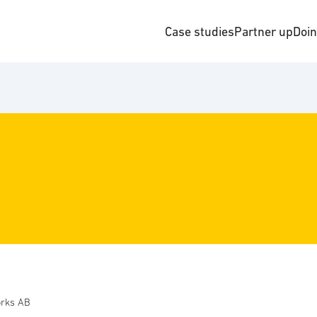
Case studies
Partner up
Doi
rks AB