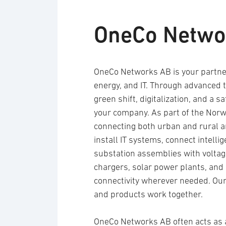
OneCo Netwo
OneCo Networks AB is your partner
energy, and IT. Through advanced t
green shift, digitalization, and a s
your company. As part of the Nor
connecting both urban and rural a
install IT systems, connect intell
substation assemblies with voltage 
chargers, solar power plants, and
connectivity wherever needed. Our 
and products work together.
OneCo Networks AB often acts as 