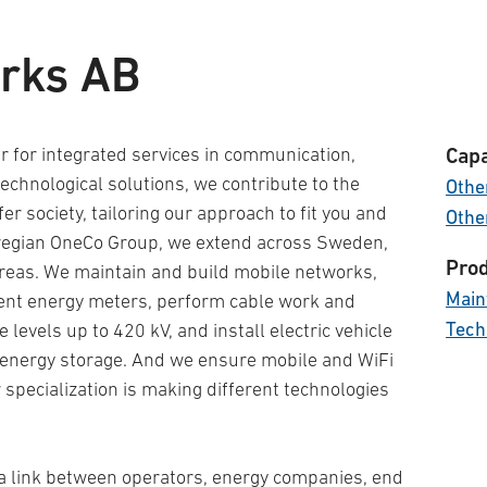
rks AB
 for integrated services in communication,
Capa
echnological solutions, we contribute to the
Other
afer society, tailoring our approach to fit you and
Othe
wegian OneCo Group, we extend across Sweden,
Prod
reas. We maintain and build mobile networks,
Main
igent energy meters, perform cable work and
Tech
levels up to 420 kV, and install electric vehicle
 energy storage. And we ensure mobile and WiFi
specialization is making different technologies
a link between operators, energy companies, end