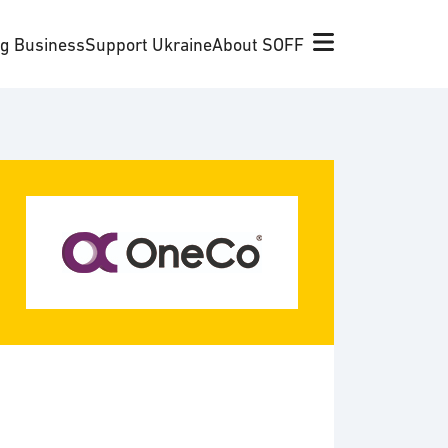
ng Business
Support Ukraine
About SOFF