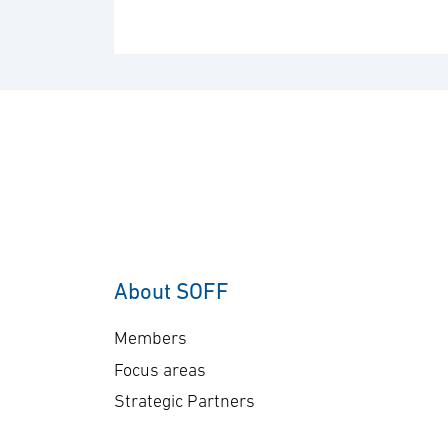
About SOFF
Members
Focus areas
Strategic Partners