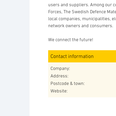
users and suppliers. Among our c
Forces, The Swedish Defence Mater
local companies, municipalities, el
network owners and consumers.
We connect the future!
Contact information
Company:
Address:
Postcode & town:
Website: