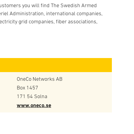
ustomers you will find The Swedish Armed
iel Administration, international companies,
ectricity grid companies, fiber associations,
OneCo Networks AB
Box 1457
171 54 Solna
www.oneco.se