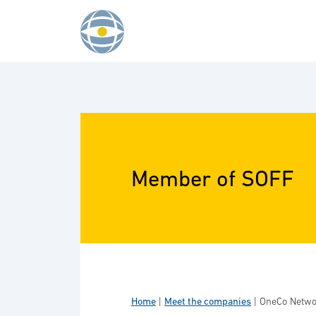
Skip to content
Member of SOFF
Home
|
Meet the companies
|
OneCo Netwo