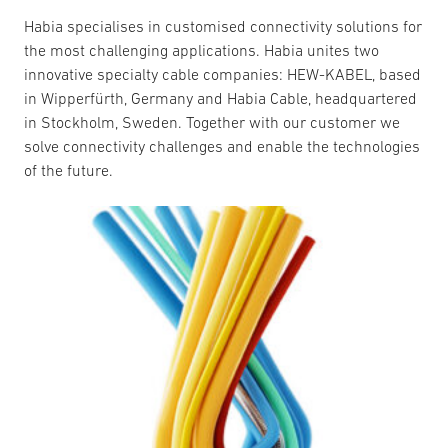
Habia specialises in customised connectivity solutions for
the most challenging applications. Habia unites two
innovative specialty cable companies: HEW-KABEL, based
in Wipperfürth, Germany and Habia Cable, headquartered
in Stockholm, Sweden. Together with our customer we
solve connectivity challenges and enable the technologies
of the future.