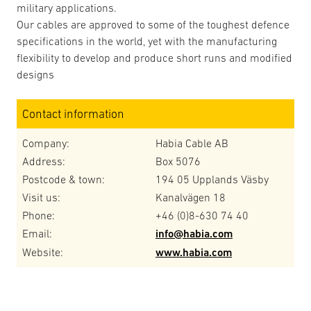
military applications.
Our cables are approved to some of the toughest defence
specifications in the world, yet with the manufacturing
flexibility to develop and produce short runs and modified
designs
Contact information
Company:
Habia Cable AB
Address:
Box 5076
Postcode & town:
194 05 Upplands Väsby
Visit us:
Kanalvägen 18
Phone:
+46 (0)8-630 74 40
Email:
info@habia.com
Website:
www.habia.com