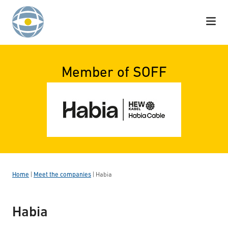
Skip to content
Member of SOFF
Home
|
Meet the companies
|
Habia
Habia