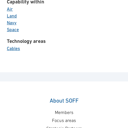
Capability within
Air
Land
Navy
Space
Technology areas
Cables
About SOFF
Members
Focus areas