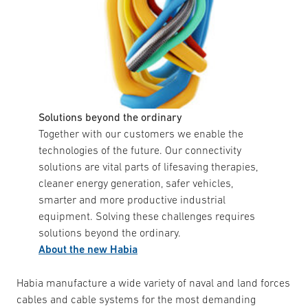
Solutions beyond the ordinary
Together with our customers we enable the
technologies of the future. Our connectivity
solutions are vital parts of lifesaving therapies,
cleaner energy generation, safer vehicles,
smarter and more productive industrial
equipment. Solving these challenges requires
solutions beyond the ordinary.
About the new Habia
Habia manufacture a wide variety of naval and land forces
cables and cable systems for the most demanding