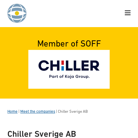
Skip to content
Member of SOFF
Home
|
Meet the companies
|
Chiller Sverige AB
Chiller Sverige AB