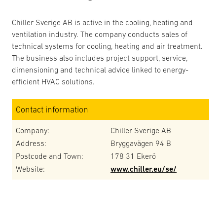
Chiller Sverige AB is active in the cooling, heating and
ventilation industry. The company conducts sales of
technical systems for cooling, heating and air treatment.
The business also includes project support, service,
dimensioning and technical advice linked to energy-
efficient HVAC solutions.
Contact information
Company:
Chiller Sverige AB
Address:
Bryggavägen 94 B
Postcode and Town:
178 31 Ekerö
Website:
www.chiller.eu/se/