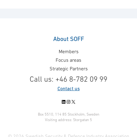
About SOFF
Members
Focus areas
Strategic Partners
Call us: +46 8-782 09 99
Contact us
LinkedIn
Instagram
X
Box 5510, 114 85 Stockholm, Sweden
Visiting address: Storgatan 5
© 2026 Swedish Security & Defence Industry Association