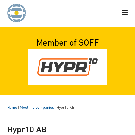
Skip to content
Member of SOFF
Home
|
Meet the companies
|
Hypr10 AB
Hypr10 AB