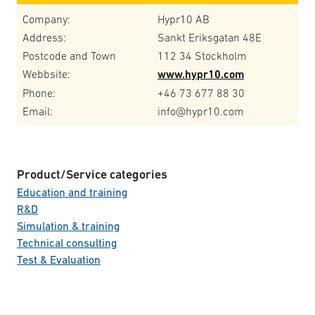
Company:
Hypr10 AB
Address:
Sankt Eriksgatan 48E
Postcode and Town
112 34 Stockholm
Webbsite:
www.hypr10.com
Phone:
+46 73 677 88 30
Email:
info@hypr10.com
Product/Service categories
Education and training
R&D
Simulation & training
Technical consulting
Test & Evaluation