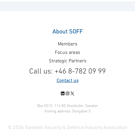
About SOFF
Members
Focus areas
Strategic Partners
Call us: +46 8-782 09 99
Contact us
LinkedIn
Instagram
X
Box 5510, 114 85 Stockholm, Sweden
Visiting address: Storgatan 5
© 2026 Swedish Security & Defence Industry Association