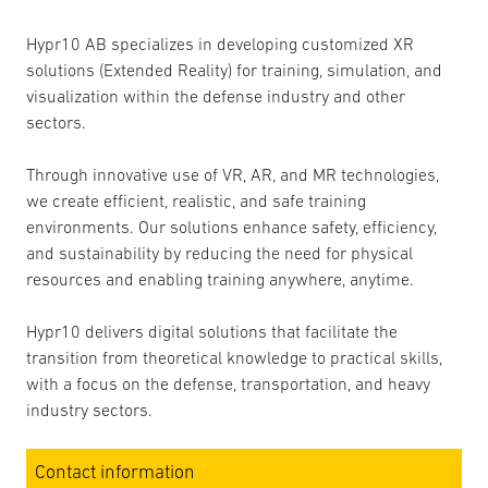
Hypr10 AB specializes in developing customized XR
solutions (Extended Reality) for training, simulation, and
visualization within the defense industry and other
sectors.
Through innovative use of VR, AR, and MR technologies,
we create efficient, realistic, and safe training
environments. Our solutions enhance safety, efficiency,
and sustainability by reducing the need for physical
resources and enabling training anywhere, anytime.
Hypr10 delivers digital solutions that facilitate the
transition from theoretical knowledge to practical skills,
with a focus on the defense, transportation, and heavy
industry sectors.
Contact information