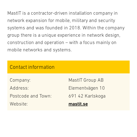
MastIT is a contractor-driven installation company in
network expansion for mobile, military and security
systems and was founded in 2018. Within the company
group there is a unique experience in network design,
construction and operation – with a focus mainly on
mobile networks and systems.
Contact information
Company:
MastIT Group AB
Address:
Elementvägen 10
Postcode and Town:
691 42 Karlskoga
Website:
mastit.se