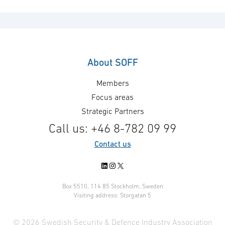
About SOFF
Members
Focus areas
Strategic Partners
Call us: +46 8-782 09 99
Contact us
LinkedIn
Instagram
X
Box 5510, 114 85 Stockholm, Sweden
Visiting address: Storgatan 5
© 2026 Swedish Security & Defence Industry Association