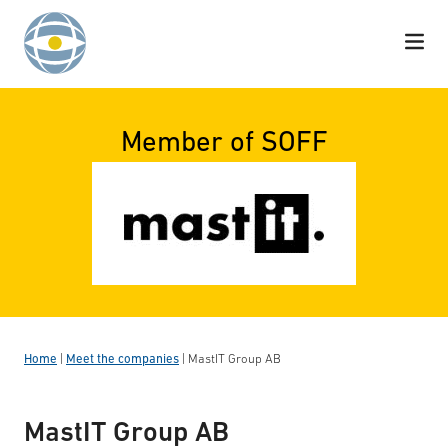
Skip to content
Member of SOFF
Home
|
Meet the companies
|
MastIT Group AB
MastIT Group AB