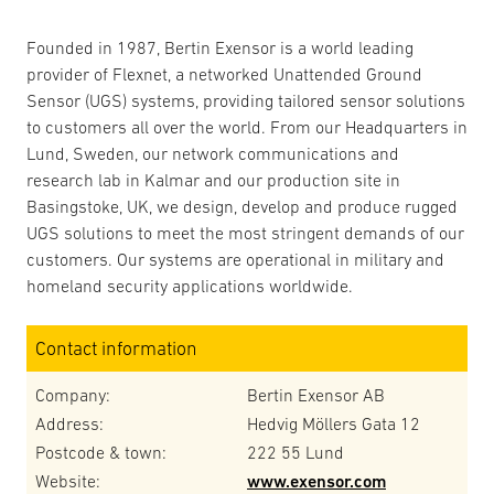
Founded in 1987, Bertin Exensor is a world leading
provider of Flexnet, a networked Unattended Ground
Sensor (UGS) systems, providing tailored sensor solutions
to customers all over the world. From our Headquarters in
Lund, Sweden, our network communications and
research lab in Kalmar and our production site in
Basingstoke, UK, we design, develop and produce rugged
UGS solutions to meet the most stringent demands of our
customers. Our systems are operational in military and
homeland security applications worldwide.
Contact information
Company:
Bertin Exensor AB
Address:
Hedvig Möllers Gata 12
Postcode & town:
222 55 Lund
Website:
www.exensor.com