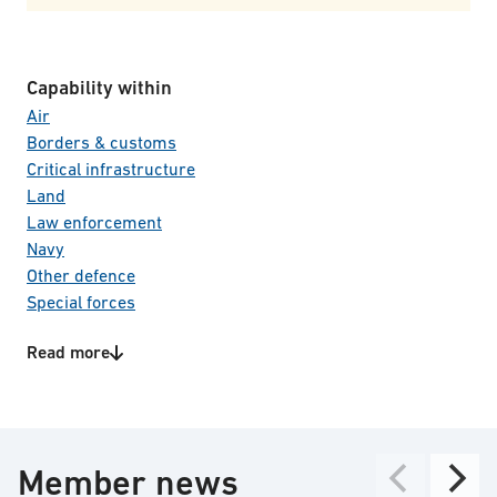
Capability within
Air
Borders & customs
Critical infrastructure
Land
Law enforcement
Navy
Other defence
Special forces
Product/Service categories
Read more
C4I systems
CBRNE
Electro Optical systems
Perimeter control
Member news
Surveillance & reconnaissance