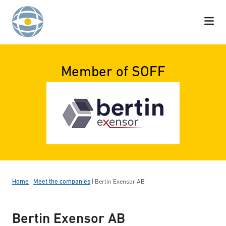
Skip to content
Member of SOFF
Home
|
Meet the companies
|
Bertin Exensor AB
Bertin Exensor AB