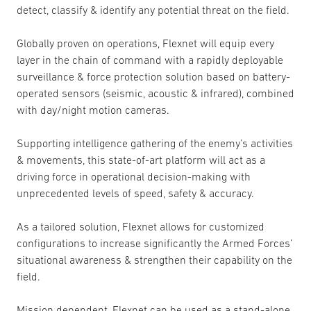
detect, classify & identify any potential threat on the field.
Globally proven on operations, Flexnet will equip every
layer in the chain of command with a rapidly deployable
surveillance & force protection solution based on battery-
operated sensors (seismic, acoustic & infrared), combined
with day/night motion cameras.
Supporting intelligence gathering of the enemy’s activities
& movements, this state-of-art platform will act as a
driving force in operational decision-making with
unprecedented levels of speed, safety & accuracy.
As a tailored solution, Flexnet allows for customized
configurations to increase significantly the Armed Forces’
situational awareness & strengthen their capability on the
field.
Mission dependent, Flexnet can be used as a stand-alone