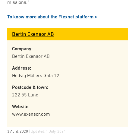
missions.”
To know more about the Flexnet platform >
Bertin Exensor AB
Company:
Bertin Exensor AB
Address:
Hedvig Möllers Gata 12
Postcode & town:
222 55 Lund
Website:
www.exensor.com
3 April, 2020
| Updated:
1 July, 2024