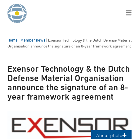
Skip to content
Home
|
Member news
|
Exensor Technology & the Dutch Defense Material
Organisation announce the signature of an 8-year framework agreement
Exensor Technology & the Dutch
Defense Material Organisation
announce the signature of an 8-
year framework agreement
Logotyp: Exensor
About photo