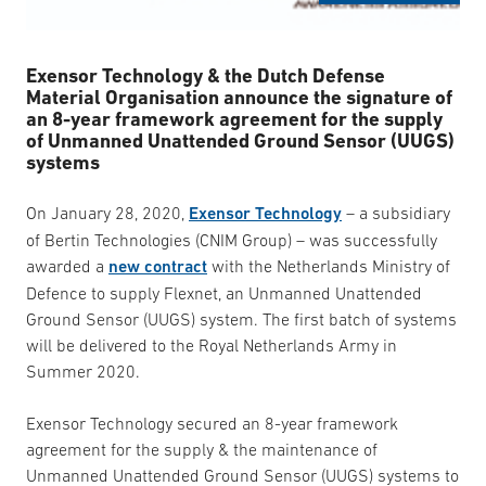
Exensor Technology & the Dutch Defense
Material Organisation announce the signature of
an 8-year framework agreement for the supply
of Unmanned Unattended Ground Sensor (UUGS)
systems
On January 28, 2020,
Exensor Technology
– a subsidiary
of Bertin Technologies (CNIM Group) – was successfully
awarded a
new contract
with the Netherlands Ministry of
Defence to supply Flexnet, an Unmanned Unattended
Ground Sensor (UUGS) system. The first batch of systems
will be delivered to the Royal Netherlands Army in
Summer 2020.
Exensor Technology secured an 8-year framework
agreement for the supply & the maintenance of
Unmanned Unattended Ground Sensor (UUGS) systems to