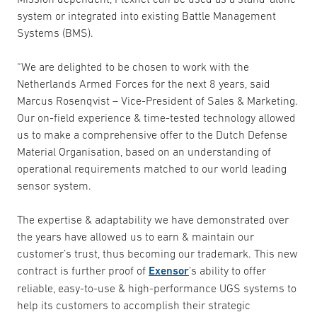
system or integrated into existing Battle Management
Systems (BMS).
“We are delighted to be chosen to work with the
Netherlands Armed Forces for the next 8 years, said
Marcus Rosenqvist – Vice-President of Sales & Marketing.
Our on-field experience & time-tested technology allowed
us to make a comprehensive offer to the Dutch Defense
Material Organisation, based on an understanding of
operational requirements matched to our world leading
sensor system.
The expertise & adaptability we have demonstrated over
the years have allowed us to earn & maintain our
customer’s trust, thus becoming our trademark. This new
contract is further proof of
Exensor
’s ability to offer
reliable, easy-to-use & high-performance UGS systems to
help its customers to accomplish their strategic