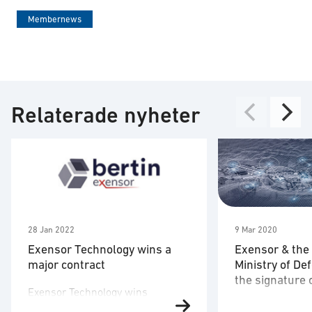
Membernews
Relaterade nyheter
28 Jan 2022
9 Mar 2020
Exensor Technology wins a
Exensor & the
major contract
Ministry of D
the signature 
Exensor Technology wins
agreement
On December 24
contract with Romanian Ministry