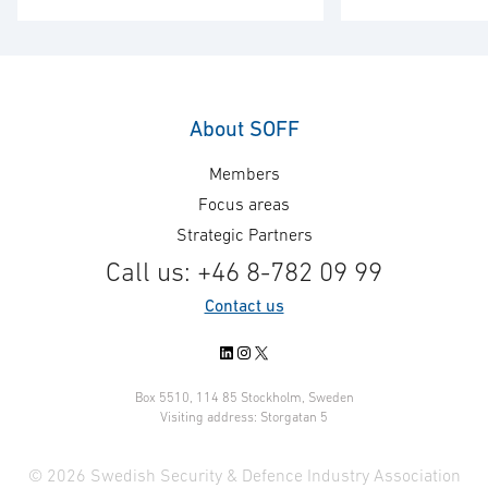
– a subsidiary o
of National Defence. Following a
Technologies (C
public tender procurement
selected by the 
process, Exensor Technology AB
of Defense for t
in collaboration with Romanian
maintenance of 
partner Interactive
About SOFF
deployable Intr
Communications Technologies &
Members
Systems for mob
Industries (ICTI) has been
in permanent o
awarded a 2,3M€ contract for the
Focus areas
locations. The fi
supply of Flexnet Unattended
Strategic Partners
systems will be 
Ground Sensor* systems to the
Call us: +46 8-782 09 99
Spring 2020. Fo
Romanian Armed Forces.
Contact us
restricted …
Deliveries will take place during
…
LinkedIn
Instagram
X
Box 5510, 114 85 Stockholm, Sweden
Visiting address: Storgatan 5
© 2026 Swedish Security & Defence Industry Association