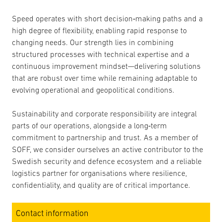
Speed operates with short decision‑making paths and a
high degree of flexibility, enabling rapid response to
changing needs. Our strength lies in combining
structured processes with technical expertise and a
continuous improvement mindset—delivering solutions
that are robust over time while remaining adaptable to
evolving operational and geopolitical conditions.
Sustainability and corporate responsibility are integral
parts of our operations, alongside a long‑term
commitment to partnership and trust. As a member of
SOFF, we consider ourselves an active contributor to the
Swedish security and defence ecosystem and a reliable
logistics partner for organisations where resilience,
confidentiality, and quality are of critical importance.
Contact information