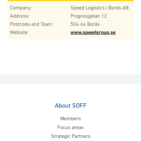
Company:
Speed Logistics i Borås AB
Address:
Prognosgatan 12
Postcode and Town:
504 64 Borås
Website:
www.speedgroup.se
About SOFF
Members
Focus areas
Strategic Partners