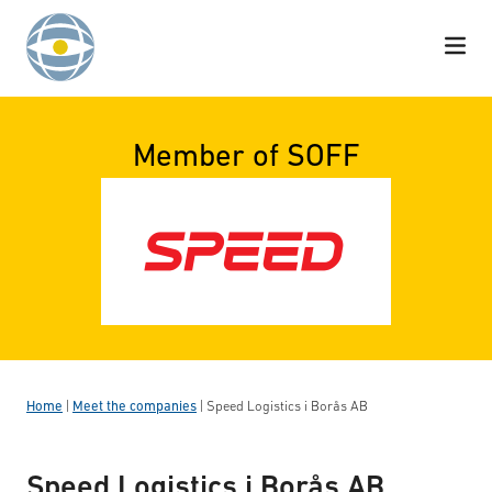
Skip to content
Member of SOFF
Home
|
Meet the companies
|
Speed Logistics i Borås AB
Speed Logistics i Borås AB