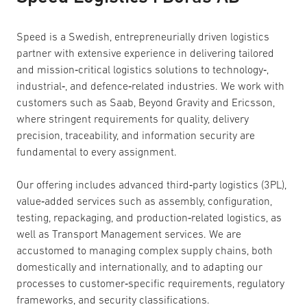
Speed is a Swedish, entrepreneurially driven logistics
partner with extensive experience in delivering tailored
and mission‑critical logistics solutions to technology‑,
industrial‑, and defence‑related industries. We work with
customers such as Saab, Beyond Gravity and Ericsson,
where stringent requirements for quality, delivery
precision, traceability, and information security are
fundamental to every assignment.
Our offering includes advanced third‑party logistics (3PL),
value‑added services such as assembly, configuration,
testing, repackaging, and production‑related logistics, as
well as Transport Management services. We are
accustomed to managing complex supply chains, both
domestically and internationally, and to adapting our
processes to customer‑specific requirements, regulatory
frameworks, and security classifications.