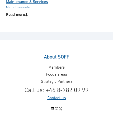
Maintenance & Services
Naval vessels
R&D
Read more
Test & Evaluation
Technology areas
Equipment for training
Project management
Sighting system
About SOFF
Members
Focus areas
Strategic Partners
Call us: +46 8-782 09 99
Contact us
LinkedIn
Instagram
X