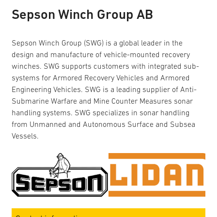
Sepson Winch Group AB
Sepson Winch Group (SWG) is a global leader in the
design and manufacture of vehicle-mounted recovery
winches. SWG supports customers with integrated sub-
systems for Armored Recovery Vehicles and Armored
Engineering Vehicles. SWG is a leading supplier of Anti-
Submarine Warfare and Mine Counter Measures sonar
handling systems. SWG specializes in sonar handling
from Unmanned and Autonomous Surface and Subsea
Vessels.