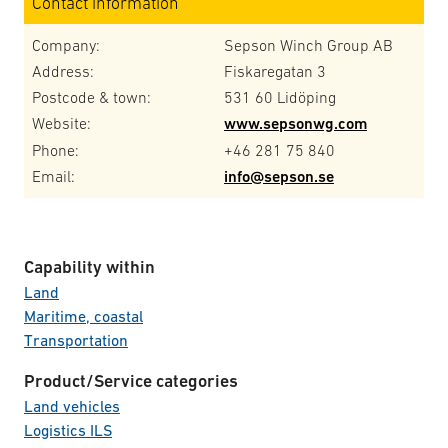
Contact information
Company:
Sepson Winch Group AB
Address:
Fiskaregatan 3
Postcode & town:
531 60 Lidöping
Website:
www.sepsonwg.com
Phone:
+46 281 75 840
Email:
info@sepson.se
Capability within
Land
Maritime, coastal
Transportation
Product/Service categories
Land vehicles
Logistics ILS