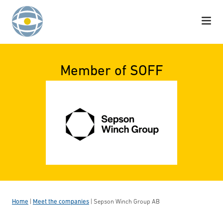
Skip to content
Member of SOFF
Home
|
Meet the companies
|
Sepson Winch Group AB