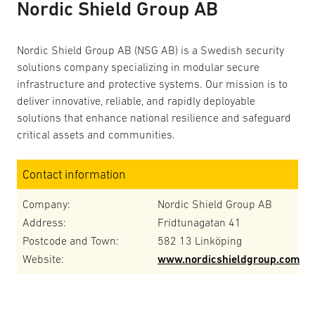
Nordic Shield Group AB
Nordic Shield Group AB (NSG AB) is a Swedish security
solutions company specializing in modular secure
infrastructure and protective systems. Our mission is to
deliver innovative, reliable, and rapidly deployable
solutions that enhance national resilience and safeguard
critical assets and communities.
Contact information
Company:
Nordic Shield Group AB
Address:
Fridtunagatan 41
Postcode and Town:
582 13 Linköping
Website:
www.nordicshieldgroup.com