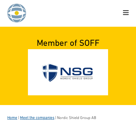
Skip to content
Member of SOFF
Home
|
Meet the companies
|
Nordic Shield Group AB