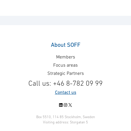
About SOFF
Members
Focus areas
Strategic Partners
Call us: +46 8-782 09 99
Contact us
LinkedIn
Instagram
X
Box 5510, 114 85 Stockholm, Sweden
Visiting address: Storgatan 5