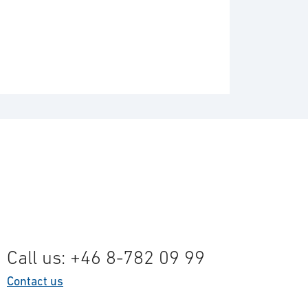
Call us: +46 8-782 09 99
Contact us