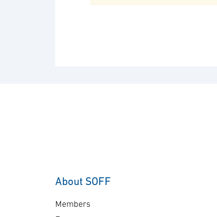
About SOFF
Members