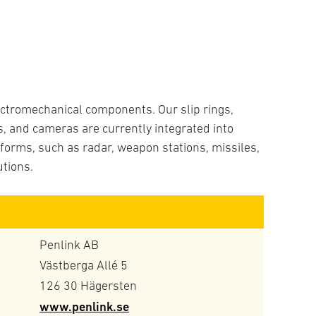
lectromechanical components. Our slip rings,
, and cameras are currently integrated into
tforms, such as radar, weapon stations, missiles,
utions.
Penlink AB
Västberga Allé 5
126 30 Hägersten
www.penlink.se