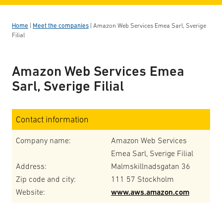
Home
|
Meet the companies
|
Amazon Web Services Emea Sarl, Sverige
Filial
Amazon Web Services Emea
Sarl, Sverige Filial
Contact information
Company name:
Amazon Web Services
Emea Sarl, Sverige Filial
Address:
Malmskillnadsgatan 36
Zip code and city:
111 57 Stockholm
Website:
www.aws.amazon.com