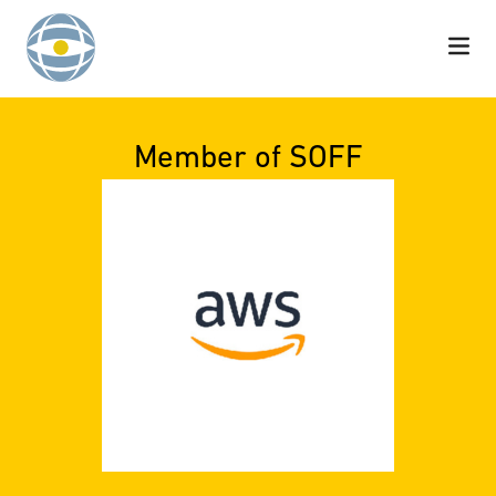
Skip to content
Member of SOFF