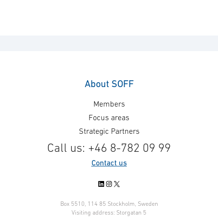
About SOFF
Members
Focus areas
Strategic Partners
Call us: +46 8-782 09 99
Contact us
LinkedIn
Instagram
X
Box 5510, 114 85 Stockholm, Sweden
Visiting address: Storgatan 5