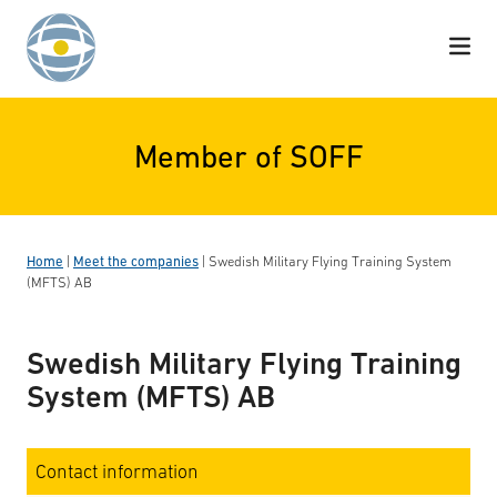
Skip to content
Member of SOFF
Home
|
Meet the companies
|
Swedish Military Flying Training System
(MFTS) AB
Swedish Military Flying Training
System (MFTS) AB
Contact information