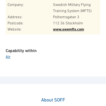
Company:
Swedish Military Flying
Training System (MFTS)
Address:
Polhemsgatan 3
Postcode:
112 36 Stockholm
Website:
www.swemfts.com
Capability within
Air
About SOFF