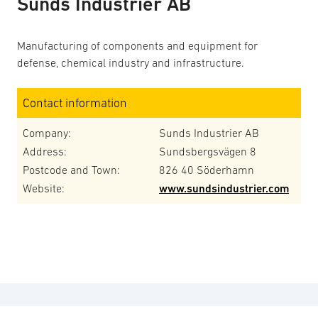
Sunds Industrier AB
Manufacturing of components and equipment for
defense, chemical industry and infrastructure.
Contact information
Company:
Sunds Industrier AB
Address:
Sundsbergsvägen 8
Postcode and Town:
826 40 Söderhamn
Website:
www.sundsindustrier.com