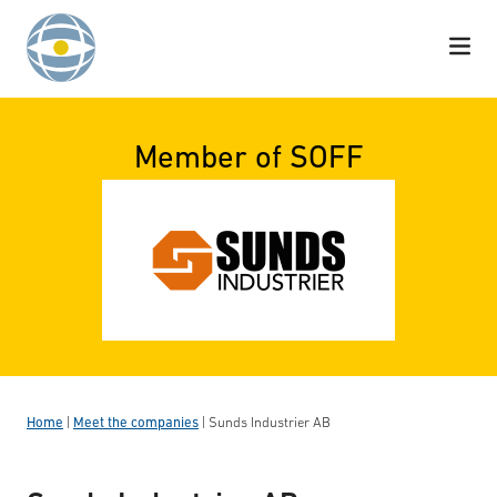
Skip to content
Member of SOFF
Home
|
Meet the companies
|
Sunds Industrier AB