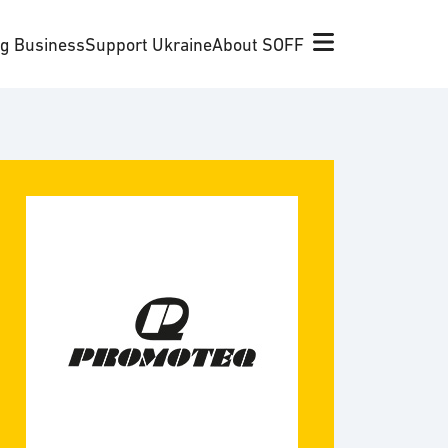
ng Business
Support Ukraine
About SOFF