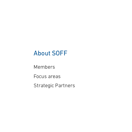
About SOFF
Members
Focus areas
Strategic Partners