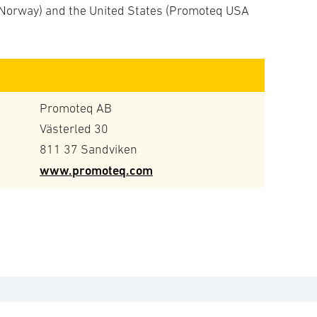
Norway) and the United States (Promoteq USA
Promoteq AB
Västerled 30
811 37 Sandviken
www.promoteq.com