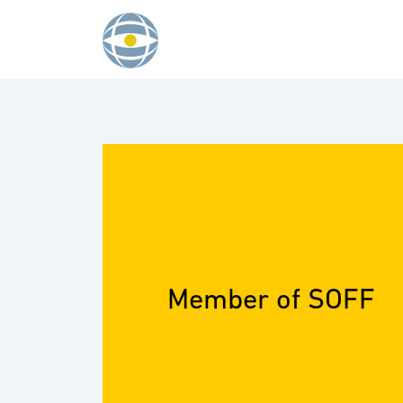
Skip to content
Member of SOFF