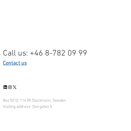
Call us: +46 8-782 09 99
Contact us
LinkedIn
Instagram
X
Box 5510, 114 85 Stockholm, Sweden
Visiting address: Storgatan 5