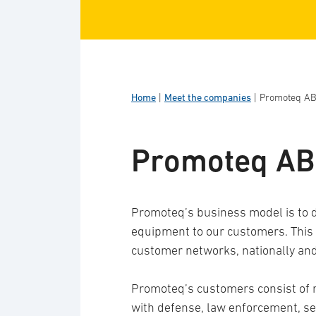
Home
|
Meet the companies
|
Promoteq A
Promoteq AB
Promoteq’s business model is to d
equipment to our customers. This i
customer networks, nationally and 
Promoteq’s customers consist of
with defense, law enforcement, se