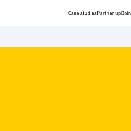
Case studies
Partner up
Doi