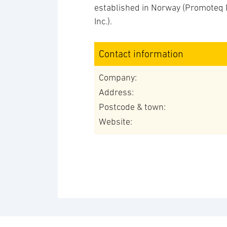
established in Norway (Promoteq 
Inc.).
Contact information
Company:
Address:
Postcode & town:
Website: