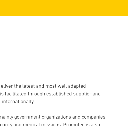
B
eliver the latest and most well adapted
s facilitated through established supplier and
internationally.
 mainly government organizations and companies
curity and medical missions. Promoteq is also