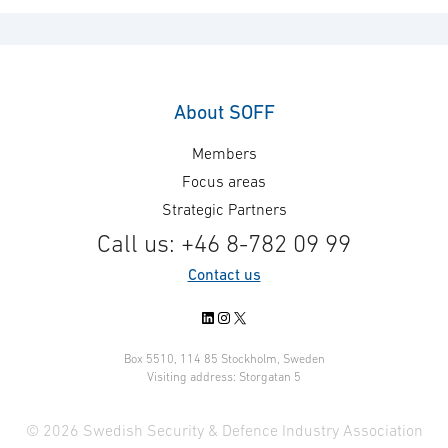
Project management
System engineering
System Safety
About SOFF
Members
Focus areas
Strategic Partners
Call us: +46 8-782 09 99
Contact us
LinkedIn
Instagram
X
Box 5510, 114 85 Stockholm, Sweden
Visiting address: Storgatan 5
© 2026 Swedish Security & Defence Industry Association