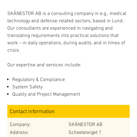
SKÅNESTOR AB is a consulting company in e.g., medical
technology and defense-related sectors, based in Lund.
Our consultants are experienced in navigating and
translating requirements into practical solutions that
work – in daily operations, during audits, and in times of
crisis.
Our expertise and services include:
Regulatory & Compliance
System Safety
Quality and Project Management
Contact information
Company:
SKÅNESTOR AB
Address:
Scheeletorget 1