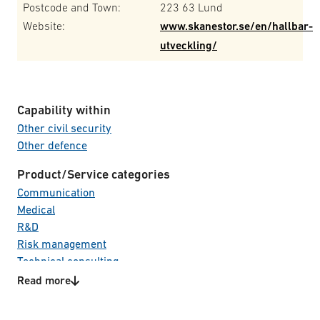
Postcode and Town:
223 63 Lund
Website:
www.skanestor.se/en/hallbar-
utveckling/
Capability within
Other civil security
Other defence
Product/Service categories
Communication
Medical
R&D
Risk management
Technical consulting
Read more
Technology areas
Life Cycle Management