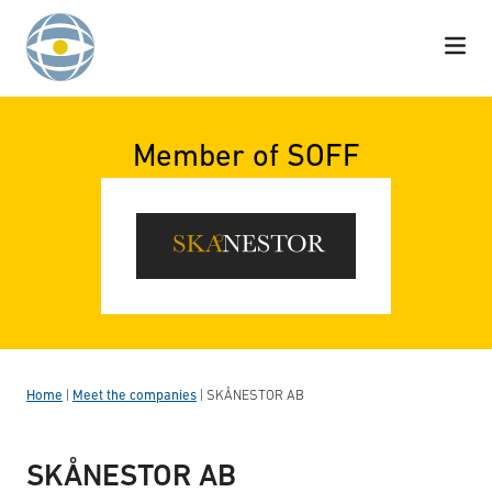
Skip to content
Member of SOFF
Home
|
Meet the companies
|
SKÅNESTOR AB
SKÅNESTOR AB