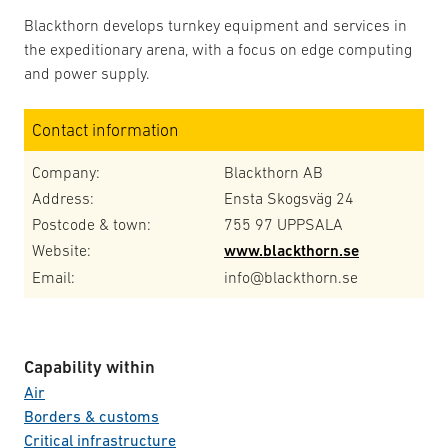
Blackthorn develops turnkey equipment and services in
the expeditionary arena, with a focus on edge computing
and power supply.
Contact information
Company:
Blackthorn AB
Address:
Ensta Skogsväg 24
Postcode & town:
755 97 UPPSALA
Website:
www.blackthorn.se
Email:
info@blackthorn.se
Capability within
Air
Borders & customs
Critical infrastructure