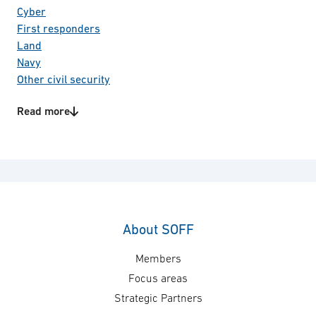
Cyber
First responders
Land
Navy
Other civil security
Space
Read more
Special forces
Product/Service categories
Total defence
C4I systems
Communication
Information & Cyber security
IT
Technology areas
About SOFF
Weather information systems
Members
Focus areas
Strategic Partners