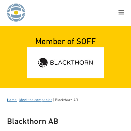
Skip to content
Member of SOFF
Home
|
Meet the companies
|
Blackthorn AB
Blackthorn AB