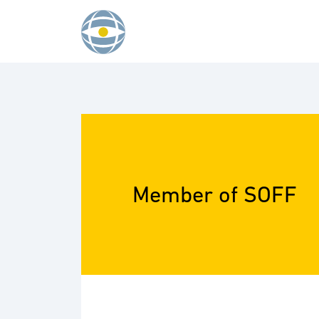
Skip to content
Member of SOFF