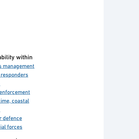
bility within
is management
t responders
d
enforcement
time, coastal
y
r defence
ial forces
l defence