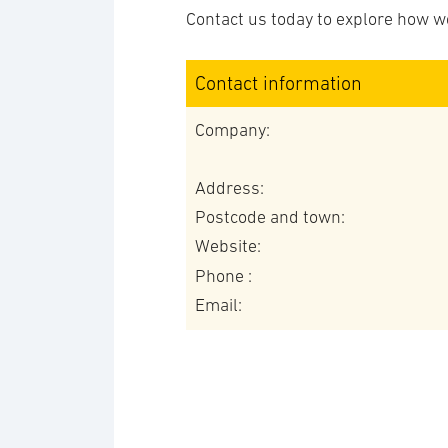
Contact us today to explore how we
Contact information
Company:
Address:
Postcode and town:
Website:
Phone :
Email: