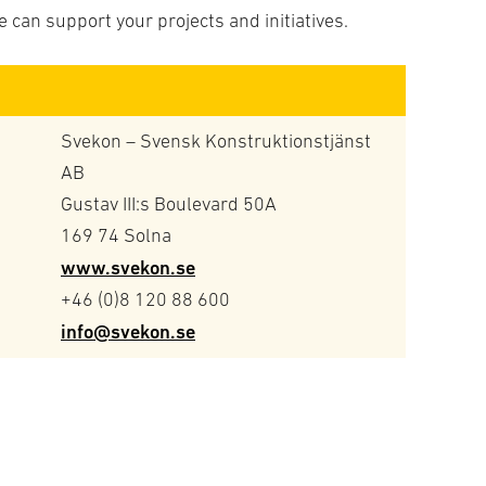
 can support your projects and initiatives.
Svekon – Svensk Konstruktionstjänst
AB
Gustav III:s Boulevard 50A
169 74 Solna
www.svekon.se
+46 (0)8 120 88 600
info@svekon.se