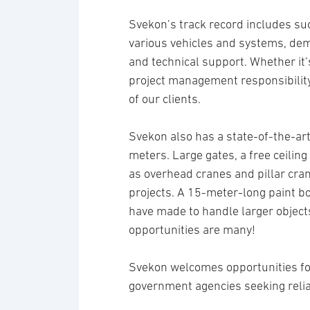
Svekon’s track record includes suc
various vehicles and systems, de
and technical support. Whether it’s
project management responsibility
of our clients.
Svekon also has a state-of-the-art
meters. Large gates, a free ceilin
as overhead cranes and pillar cran
projects. A 15-meter-long paint b
have made to handle larger objects
opportunities are many!
Svekon welcomes opportunities fo
government agencies seeking relia