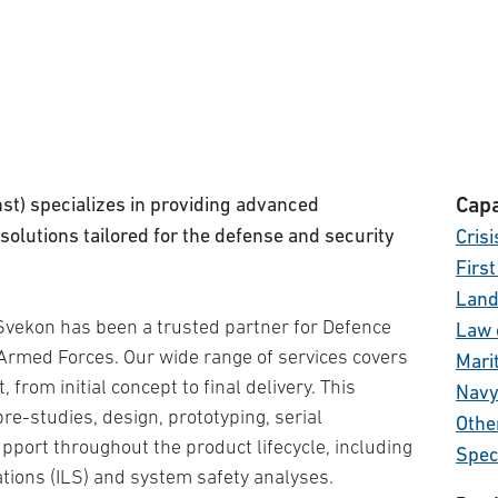
st) specializes in providing advanced
Capa
solutions tailored for the defense and security
Cris
Firs
Lan
 Svekon has been a trusted partner for Defence
Law 
Armed Forces. Our wide range of services covers
Mari
from initial concept to final delivery. This
Nav
pre-studies, design, prototyping, serial
Othe
port throughout the product lifecycle, including
Spec
tions (ILS) and system safety analyses.
Tota