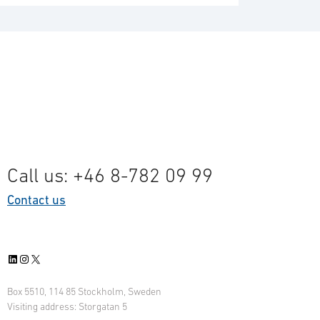
Call us: +46 8-782 09 99
Contact us
LinkedIn
Instagram
X
Box 5510, 114 85 Stockholm, Sweden
Visiting address: Storgatan 5