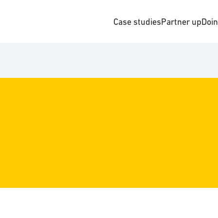
Case studies
Partner up
Doi