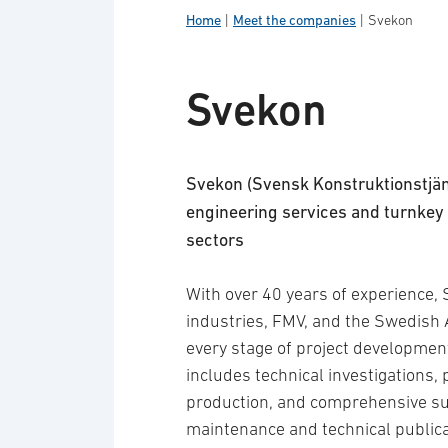
Home
|
Meet the companies
|
Svekon
Svekon
Svekon (Svensk Konstruktionstjän
engineering services and turnkey 
sectors
With over 40 years of experience,
industries, FMV, and the Swedish 
every stage of project development, 
includes technical investigations, 
production, and comprehensive sup
maintenance and technical publica