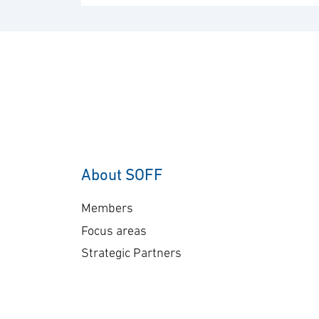
About SOFF
Members
Focus areas
Strategic Partners