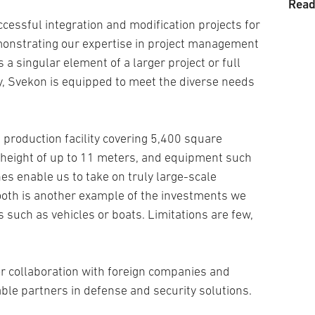
Read
Tran
Prod
cessful integration and modification projects for
monstrating our expertise in project management
Land
 a singular element of a larger project or full
Medi
, Svekon is equipped to meet the diverse needs
Prop
Sold
Unm
 production facility covering 5,400 square
Weap
g height of up to 11 meters, and equipment such
Tech
es enable us to take on truly large-scale
ooth is another example of the investments we
Grou
 such as vehicles or boats. Limitations are few,
Logi
Syst
r collaboration with foreign companies and
ble partners in defense and security solutions.