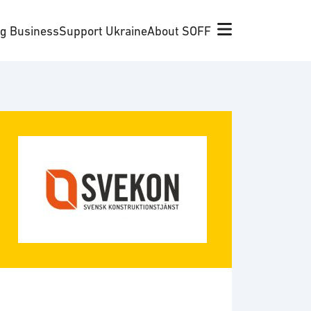
ng Business
Support Ukraine
About SOFF