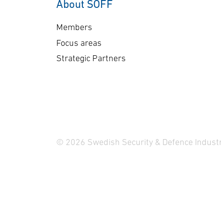
About SOFF
Members
Focus areas
Strategic Partners
© 2026 Swedish Security & Defence Industr