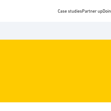
Case studies
Partner up
Doi