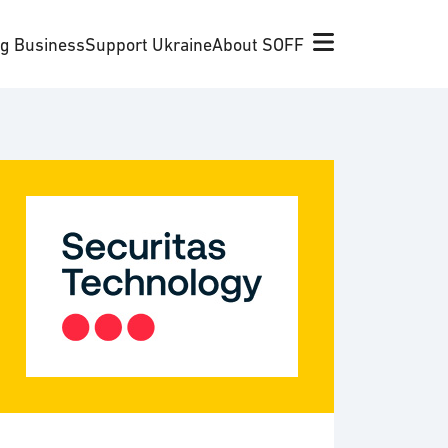
ng Business
Support Ukraine
About SOFF