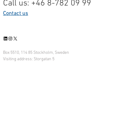
Call us: +46 8-782 09 99
Contact us
LinkedIn
Instagram
X
Box 5510, 114 85 Stockholm, Sweden
Visiting address: Storgatan 5