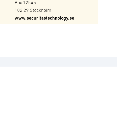
Box 12545
102 29 Stockholm
www.securitastechnology.se