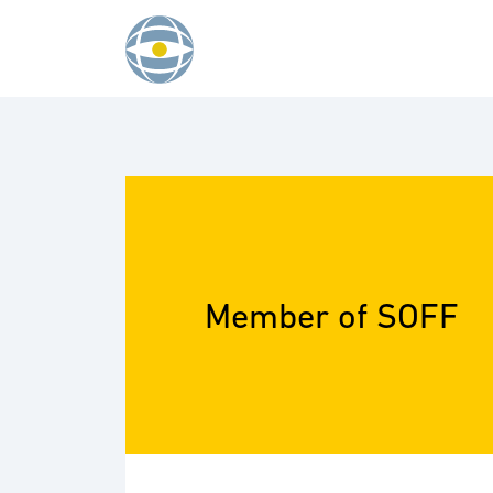
Skip to content
Member of SOFF