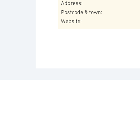
Address:
Postcode & town:
Website: