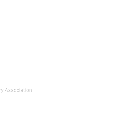
y Association