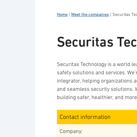
Home
|
Meet the companies
|
Securitas Te
Securitas Te
Securitas Technology is a world le
safety solutions and services. We’
integrator, helping organizations 
and seamless security solutions. 
building safer, healthier, and mor
Contact information
Company: