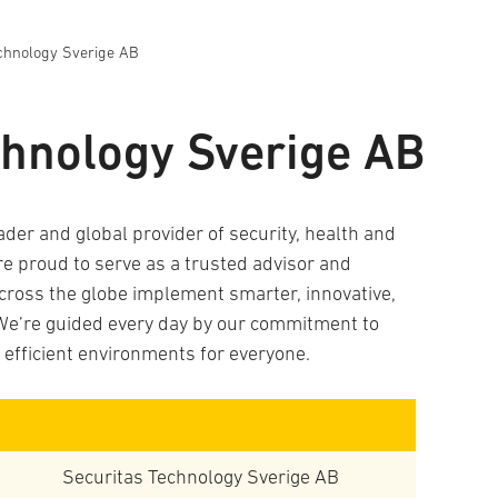
chnology Sverige AB
chnology Sverige AB
ader and global provider of security, health and
re proud to serve as a trusted advisor and
across the globe implement smarter, innovative,
We’re guided every day by our commitment to
e efficient environments for everyone.
Securitas Technology Sverige AB