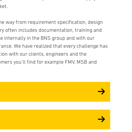
Tech
ket.
Cont
Prot
he way from requirement specification, design
ery often includes documentation, training and
e internally in the BNS group and with our
rance. We have realized that every challenge has
tion with our clients, engineers and the
mers you’ll find for example FMV, MSB and