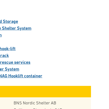
:
d Storage
e Shelter System
m
hook-lift
track
 rescue services
ner System
NAG Hooklift container
BNS Nordic Shelter AB