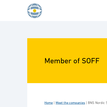
Skip to content
Member of SOFF
Home
|
Meet the companies
|
BNS Nordic 