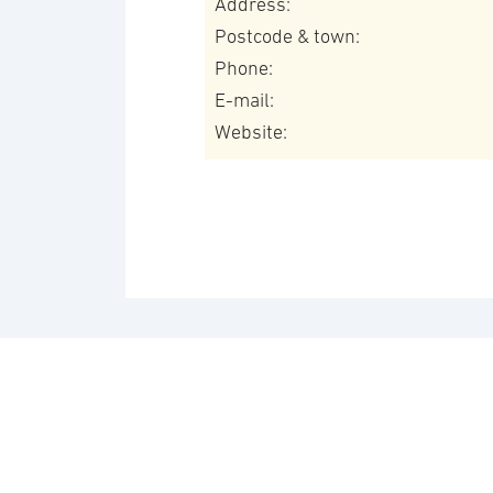
Address:
Postcode & town:
Phone:
E-mail:
Website: