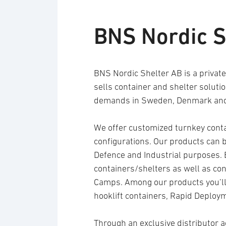
BNS Nordic S
BNS Nordic Shelter AB is a priva
sells container and shelter soluti
demands in Sweden, Denmark and
We offer customized turnkey contai
configurations. Our products can be
Defence and Industrial purposes. 
containers/shelters as well as co
Camps. Among our products you’ll 
hooklift containers, Rapid Deploy
Through an exclusive distributor a