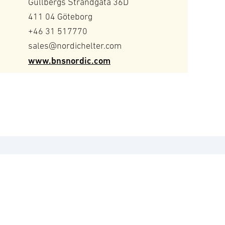
Gullbergs Strandgata 36D
411 04 Göteborg
+46 31 517770
sales@nordichelter.com
www.bnsnordic.com