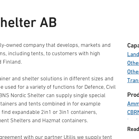
helter AB
tely-owned company that develops, markets and
Capa
ons, including tents, to customers with high
Lan
 Finland.
Other
Othe
ner and shelter solutions in different sizes and
Tran
 used for a variety of functions for Defence, Civil
Prod
BNS Nordic Shelter can supply single special
Ammu
ntainers and tents combined in for example
find expandable 2in1 or 3in1 containers,
CBR
ment Shelters and Hazmat containers.
Logi
Read
Medi
greement with our partner Utilis we supply tent