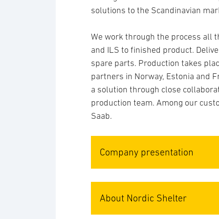
solutions to the Scandinavian mar
We work through the process all t
and ILS to finished product. Deliv
spare parts. Production takes plac
partners in Norway, Estonia and F
a solution through close collabora
production team. Among our custo
Saab.
Company presentation
About Nordic Shelter