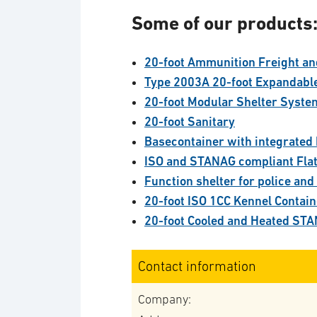
Some of our products
20-foot Ammunition Freight an
Type 2003A 20-foot Expandabl
20-foot Modular Shelter Syste
20-foot Sanitary
Basecontainer with integrated 
ISO and STANAG compliant Fla
Function shelter for police and
20-foot ISO 1CC Kennel Contai
20-foot Cooled and Heated STA
Contact information
Company: