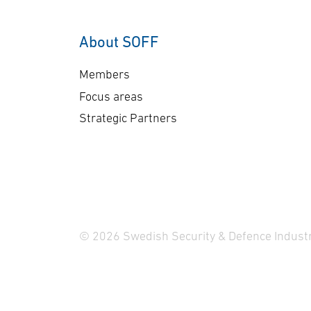
About SOFF
Members
Focus areas
Strategic Partners
© 2026 Swedish Security & Defence Industr