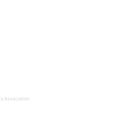
y Association