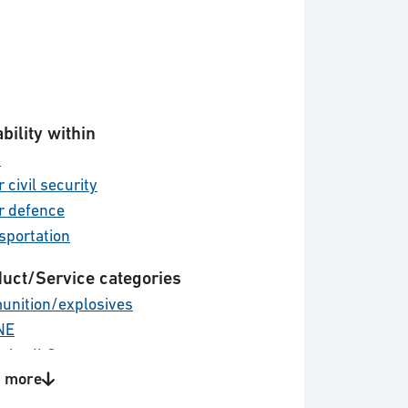
bility within
d
 civil security
r defence
sportation
uct/Service categories
nition/explosives
NE
stics ILS
 more
cal