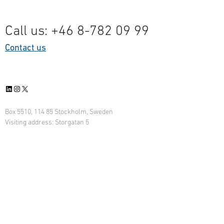
Call us: +46 8-782 09 99
Contact us
LinkedIn
Instagram
X
Box 5510, 114 85 Stockholm, Sweden
Visiting address: Storgatan 5