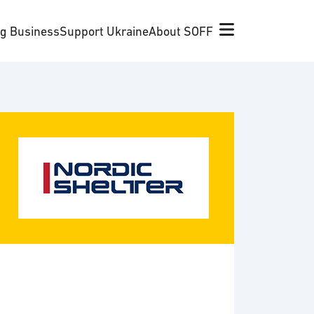
ng Business
Support Ukraine
About SOFF