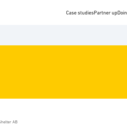
Case studies
Partner up
Doi
Shelter AB