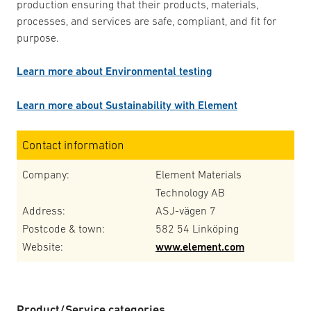
production ensuring that their products, materials,
processes, and services are safe, compliant, and fit for
purpose.
Learn more about Environmental testing
Learn more about Sustainability with Element
Contact information
Company:
Element Materials
Technology AB
Address:
ASJ-vägen 7
Postcode & town:
582 54 Linköping
Website:
www.element.com
Product/Service categories