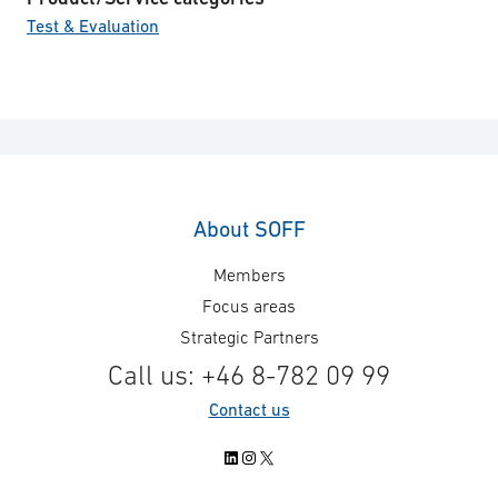
Test & Evaluation
About SOFF
Members
Focus areas
Strategic Partners
Call us: +46 8-782 09 99
Contact us
LinkedIn
Instagram
X