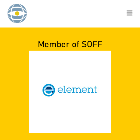
Skip to content
Member of SOFF