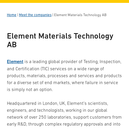
Home
|
Meet the companies
|
Element Materials Technology AB
Element Materials Technology
AB
Element
is a leading global provider of Testing, Inspection,
and Certification (TIC) services on a wide range of
products, materials, processes and services and products
for a diverse set of end markets, where failure in service
is simply not an option.
Headquartered in London, UK, Element’s scientists,
engineers, and technologists, working in our global
network of over 250 laboratories, support customers from
early R&D, through complex regulatory approvals and into