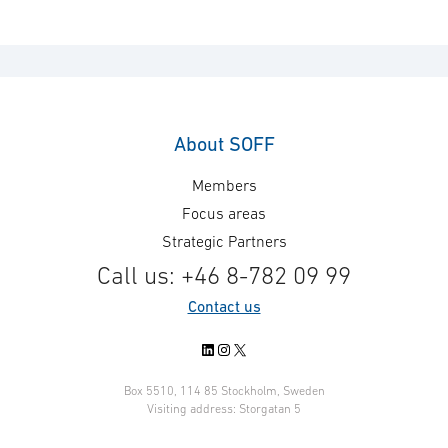
About SOFF
Members
Focus areas
Strategic Partners
Call us: +46 8-782 09 99
Contact us
LinkedIn
Instagram
X
Box 5510, 114 85 Stockholm, Sweden
Visiting address: Storgatan 5