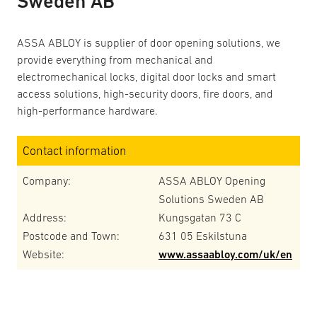
Sweden AB
ASSA ABLOY is supplier of door opening solutions, we
provide everything from mechanical and
electromechanical locks, digital door locks and smart
access solutions, high-security doors, fire doors, and
high-performance hardware.
Contact information
Company:
ASSA ABLOY Opening
Solutions Sweden AB
Address:
Kungsgatan 73 C
Postcode and Town:
631 05 Eskilstuna
Website:
www.assaabloy.com/uk/en