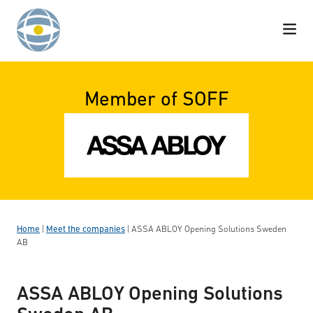
Skip to content
Member of SOFF
Home
|
Meet the companies
|
ASSA ABLOY Opening Solutions Sweden
AB
ASSA ABLOY Opening Solutions