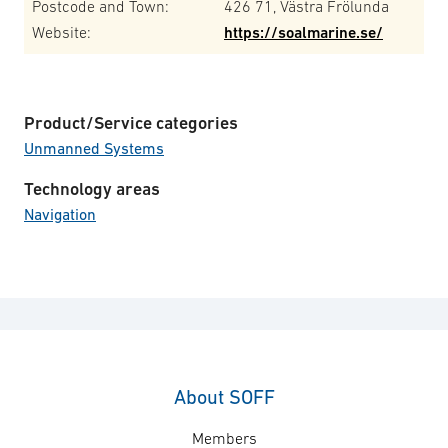
Postcode and Town:
426 71, Västra Frölunda
Website:
https://soalmarine.se/
Product/Service categories
Unmanned Systems
Technology areas
Navigation
About SOFF
Members