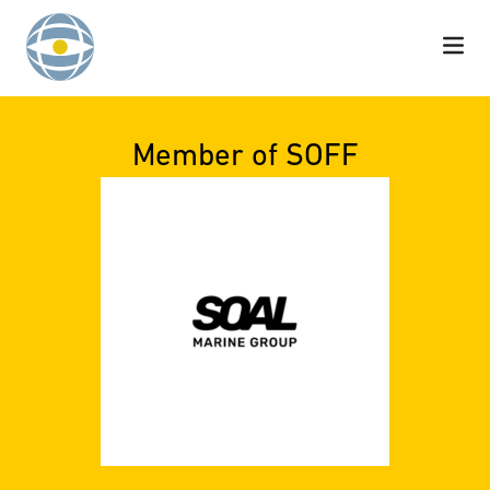
Skip to content
Member of SOFF