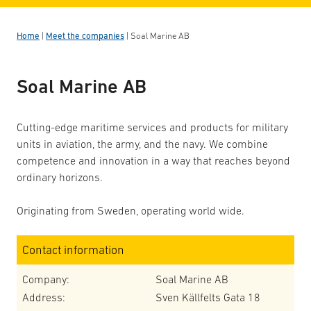
Home
|
Meet the companies
|
Soal Marine AB
Soal Marine AB
Cutting-edge maritime services and products for military
units in aviation, the army, and the navy. We combine
competence and innovation in a way that reaches beyond
ordinary horizons.
Originating from Sweden, operating world wide.
Contact information
Company:
Soal Marine AB
Address:
Sven Källfelts Gata 18