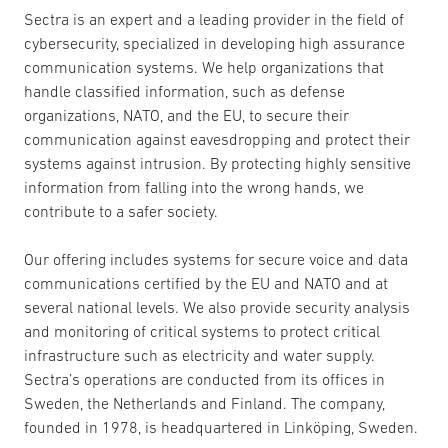
Sectra is an expert and a leading provider in the field of
cybersecurity, specialized in developing high assurance
communication systems. We help organizations that
handle classified information, such as defense
organizations, NATO, and the EU, to secure their
communication against eavesdropping and protect their
systems against intrusion. By protecting highly sensitive
information from falling into the wrong hands, we
contribute to a safer society.
Our offering includes systems for secure voice and data
communications certified by the EU and NATO and at
several national levels. We also provide security analysis
and monitoring of critical systems to protect critical
infrastructure such as electricity and water supply.
Sectra’s operations are conducted from its offices in
Sweden, the Netherlands and Finland. The company,
founded in 1978, is headquartered in Linköping, Sweden.