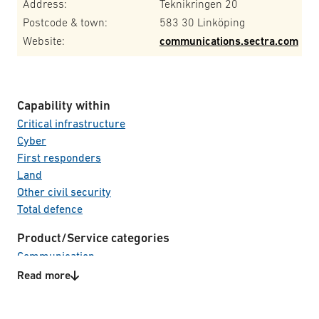
Address:
Teknikringen 20
Postcode & town:
583 30 Linköping
Website:
communications.sectra.com
Capability within
Critical infrastructure
Cyber
First responders
Land
Other civil security
Total defence
Product/Service categories
Communication
Information & Cyber security
Read more
IT