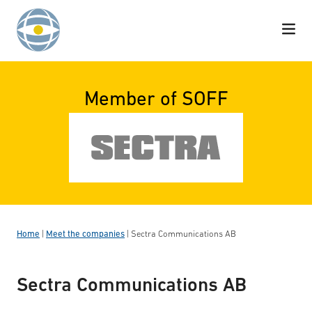
Skip to content
Member of SOFF
Home
|
Meet the companies
|
Sectra Communications AB
Sectra Communications AB