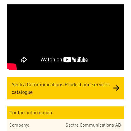
Sectra Communications Product and services
catalogue
Contact information
Company:
Sectra Communications AB