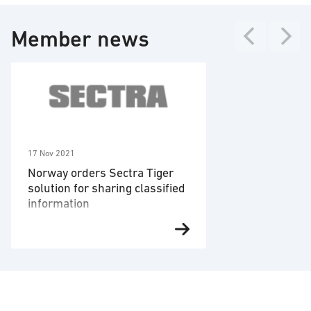
Technology areas
Cyber security
Member news
Threat intelligence/threat detection
17 Nov 2021
Norway orders Sectra Tiger
solution for sharing classified
information
Linköping – November 17, 2021
Den norska
myndigheten Forsvarsmateriell
har beställt ytterligare enheter av
det godkända