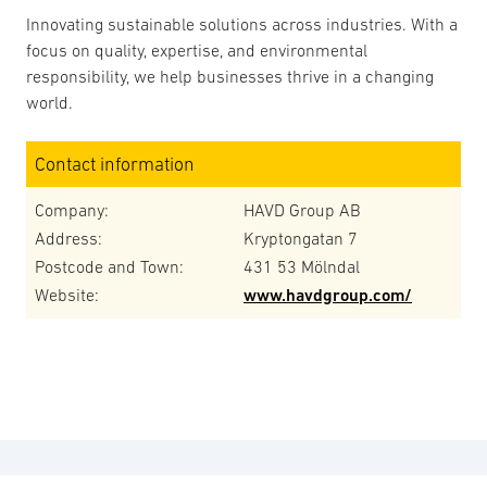
Innovating sustainable solutions across industries. With a
focus on quality, expertise, and environmental
responsibility, we help businesses thrive in a changing
world.
Contact information
Company:
HAVD Group AB
Address:
Kryptongatan 7
Postcode and Town:
431 53 Mölndal
Website:
www.havdgroup.com/