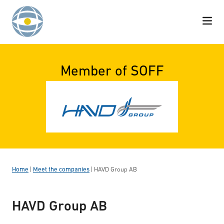
Skip to content
Member of SOFF
Home
|
Meet the companies
|
HAVD Group AB
HAVD Group AB