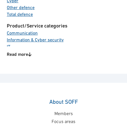
Cyber
Other defence
Total defence
Product/Service categories
Communication
Information & Cyber security
IT
Read more
Technology areas
Access control system
Cyber security
Identity & authentication
IT-cryptography
Signature Management
Software
About SOFF
Members
Focus areas