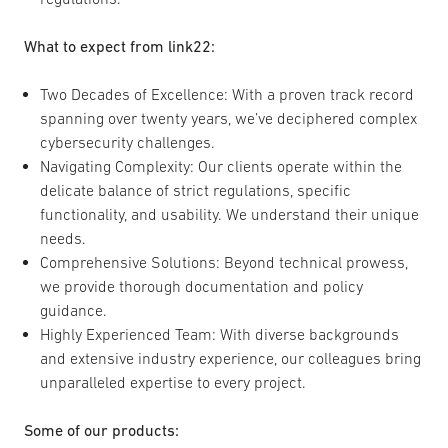
What to expect from link22:
Two Decades of Excellence: With a proven track record
spanning over twenty years, we’ve deciphered complex
cybersecurity challenges.
Navigating Complexity: Our clients operate within the
delicate balance of strict regulations, specific
functionality, and usability. We understand their unique
needs.
Comprehensive Solutions: Beyond technical prowess,
we provide thorough documentation and policy
guidance.
Highly Experienced Team: With diverse backgrounds
and extensive industry experience, our colleagues bring
unparalleled expertise to every project.
Some of our products: