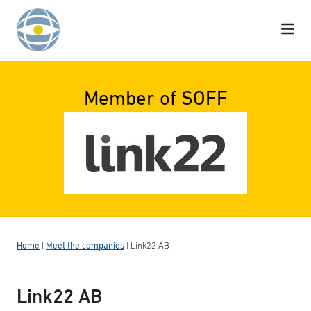
Skip to content
Member of SOFF
Home
|
Meet the companies
|
Link22 AB
Link22 AB