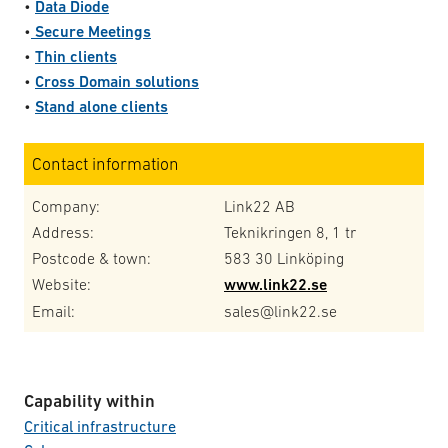
•
Data Diode
•
Secure
Meetings
•
Thin clients
•
Cross Domain solutions
•
Stand alone clients
Contact information
Company:
Link22 AB
Address:
Teknikringen 8, 1 tr
Postcode & town:
583 30 Linköping
Website:
www.link22.se
Email:
sales@link22.se
Capability within
Critical infrastructure