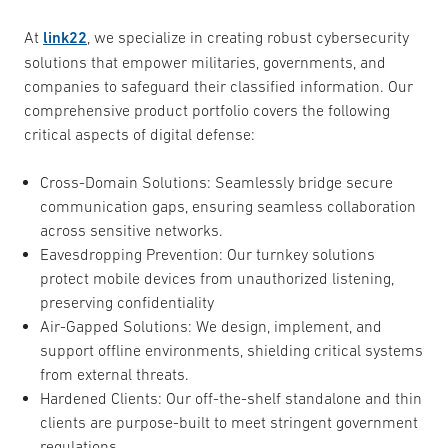
At
link22
, we specialize in creating robust cybersecurity
solutions that empower militaries, governments, and
companies to safeguard their classified information. Our
comprehensive product portfolio covers the following
critical aspects of digital defense:
Cross-Domain Solutions: Seamlessly bridge secure
communication gaps, ensuring seamless collaboration
across sensitive networks.
Eavesdropping Prevention: Our turnkey solutions
protect mobile devices from unauthorized listening,
preserving confidentiality
Air-Gapped Solutions: We design, implement, and
support offline environments, shielding critical systems
from external threats.
Hardened Clients: Our off-the-shelf standalone and thin
clients are purpose-built to meet stringent government
regulations.