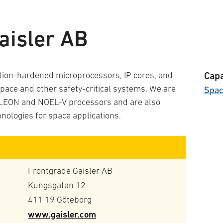
aisler AB
tion-hardened microprocessors, IP cores, and
Capa
pace and other safety-critical systems. We are
Spa
t LEON and NOEL-V processors and are also
hnologies for space applications.
Frontgrade Gaisler AB
Kungsgatan 12
411 19 Göteborg
www.gaisler.com