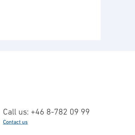
Call us: +46 8-782 09 99
Contact us