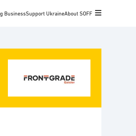
ng Business
Support Ukraine
About SOFF