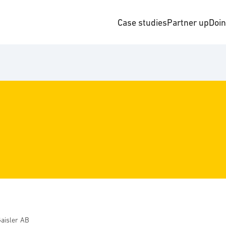
Case studies
Partner up
Doi
aisler AB