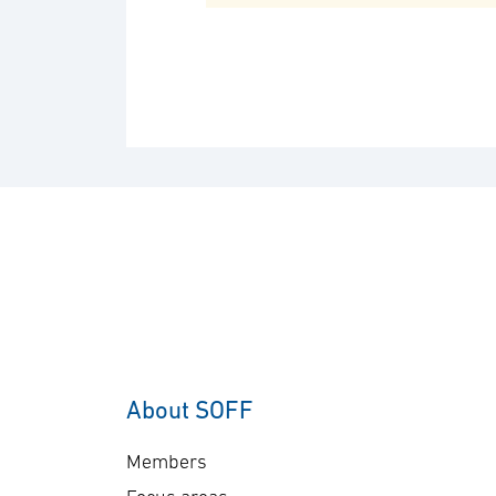
About SOFF
Members