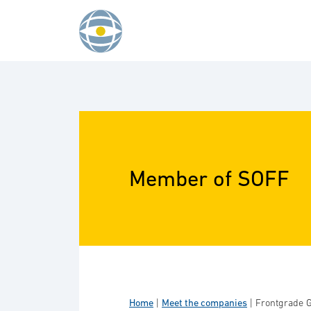
Skip to content
Member of SOFF
Home
|
Meet the companies
|
Frontgrade G