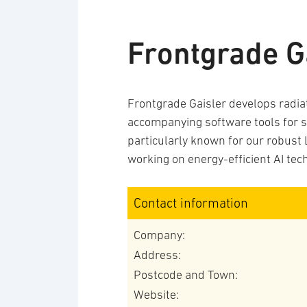
Frontgrade G
Frontgrade Gaisler develops radia
accompanying software tools for s
particularly known for our robus
working on energy-efficient AI tec
Contact information
Company:
Address:
Postcode and Town:
Website: