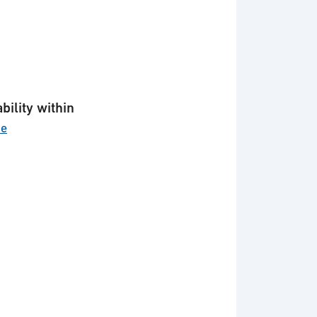
bility within
ce