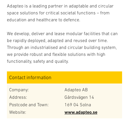
Adapteo is a leading partner in adaptable and circular
space solutions for critical societal functions – from
education and healthcare to defence.
We develop, deliver and lease modular facilities that can
be rapidly deployed, adapted and reused over time.
Through an industrialised and circular building system,
we provide robust and flexible solutions with high
functionality, safety and quality.
Contact information
Company:
Adapteo AB
Address:
Gårdsvägen 14
Postcode and Town:
169 04 Solna
Website:
www.adapteo.se