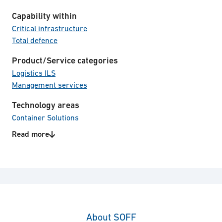
Capability within
Critical infrastructure
Total defence
Product/Service categories
Logistics ILS
Management services
Technology areas
Container Solutions
EMP protected equipment
Read more
About SOFF