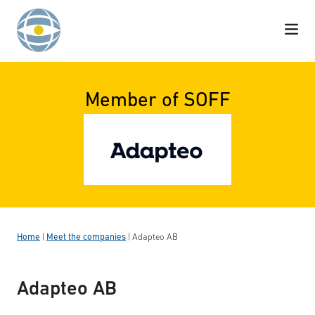
Skip to content
Member of SOFF
Home
|
Meet the companies
|
Adapteo AB
Adapteo AB