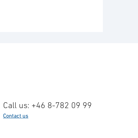
Call us: +46 8-782 09 99
Contact us