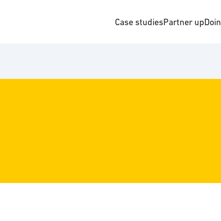
Case studies
Partner up
Doi