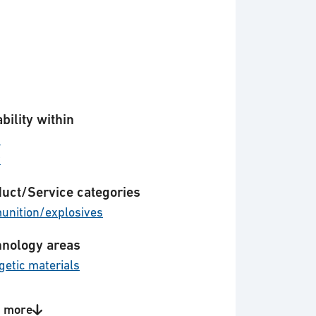
bility within
d
y
uct/Service categories
nition/explosives
nology areas
getic materials
 more