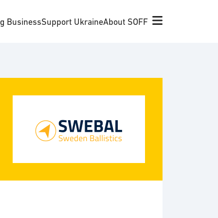
ng Business
Support Ukraine
About SOFF