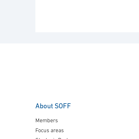
About SOFF
Members
Focus areas