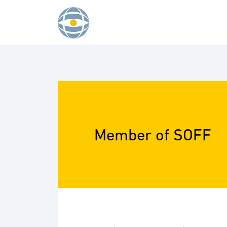
Skip to content
Member of SOFF