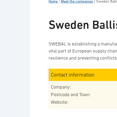
Home
|
Meet the companies
|
Sweden Balli
Sweden Balli
SWEBAL is establishing a manufact
vital part of European supply cha
resilience and preventing conflicts
Contact information
Company:
Postcode and Town:
Website: