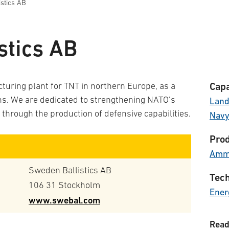
stics AB
stics AB
uring plant for TNT in northern Europe, as a
Capa
ins. We are dedicated to strengthening NATO’s
Lan
 through the production of defensive capabilities.
Nav
Prod
Ammu
Sweden Ballistics AB
Tech
106 31 Stockholm
Ener
www.swebal.com
Read