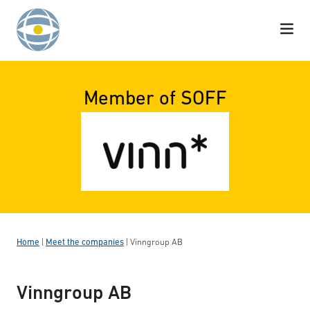
Skip to content
Member of SOFF
Home
|
Meet the companies
|
Vinngroup AB
Vinngroup AB