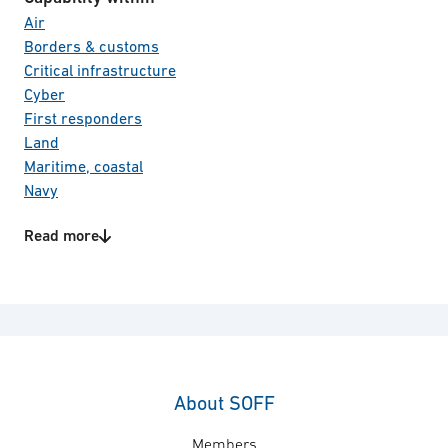
Air
Borders & customs
Critical infrastructure
Cyber
First responders
Land
Maritime, coastal
Navy
Other civil security
Read more
Other defence
Product/Service categories
Space
Aircrafts
Special forces
Bio metrics
Total defence
C4I systems
Transportation
Communication
Education and training
Electro Optical systems
About SOFF
Information & Cyber security
Members