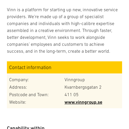
Vinn is a platform for starting up new, innovative service
providers. We’re made up of a group of specialist
companies and individuals with high-calibre expertise
assembled in a creative environment. Through faster,
better development, Vinn seeks to work alongside
companies’ employees and customers to achieve
success, and in the long-term, create a better world.
Contact information
Company:
Vinngroup
Address:
Kvarnbergsgatan 2
Postcode and Town:
411 05
Website:
www.vinngroup.se
Capability within