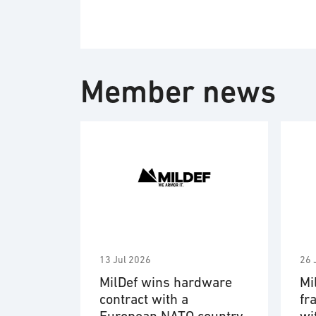
Member news
13 Jul 2026
26 
MilDef wins hardware
Mi
contract with a
fr