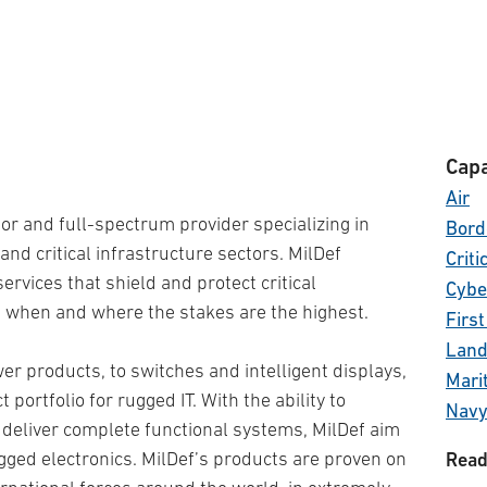
Capa
Air
tor and full-spectrum provider specializing in
Bord
and critical infrastructure sectors. MilDef
Criti
rvices that shield and protect critical
Cybe
 when and where the stakes are the highest.
Firs
Lan
 products, to switches and intelligent displays,
Mari
portfolio for rugged IT. With the ability to
Nav
 deliver complete functional systems, MilDef aim
Other
ugged electronics. MilDef’s products are proven on
Read
Othe