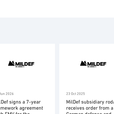
Powe
Proj
Soft
Syst
Wear
Jun 2026
23 Oct 2025
lDef signs a 7-year
MilDef subsidiary rod
amework agreement
receives order from a