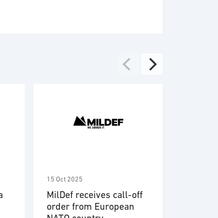
r supply
ect management
ware
em engineering
able devices
15 Oct 2025
9 Oct 2025
a
MilDef receives call-off
MilDef 
order from European
contrac