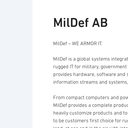
MilDef AB
MilDef – WE ARMOR IT.
MilDef is a global systems integra
rugged IT for military, government 
provides hardware, software and se
information streams and systems,
From compact computers and power
MilDef provides a complete product 
heavily customize products and to
to be customers first choice for r