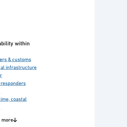
bility within
ers & customs
cal infrastructure
r
t responders
d
time, coastal
y
 civil security
 more
r defence