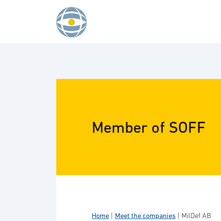
Skip to content
Member of SOFF
Home
|
Meet the companies
|
MilDef AB