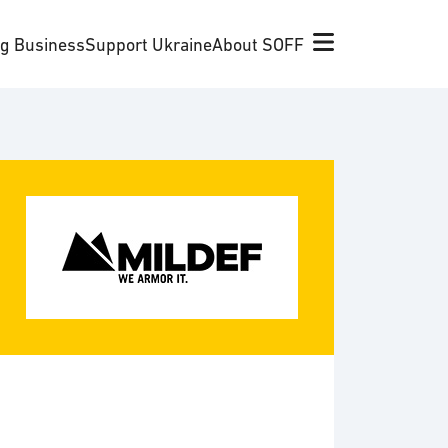
ng Business
Support Ukraine
About SOFF