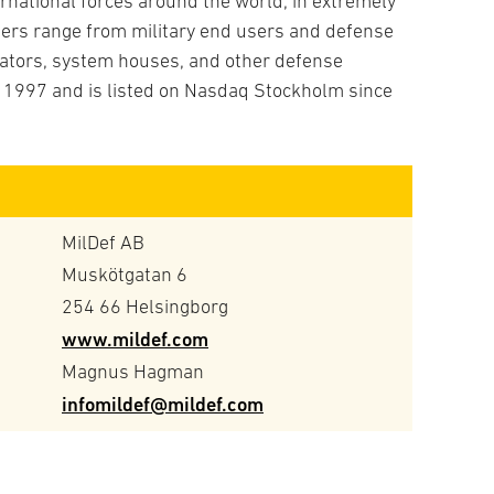
ternational forces around the world, in extremely
Prod
Spec
rs range from military end users and defense
C4I 
Tota
grators, system houses, and other defense
Comm
 1997 and is listed on Nasdaq Stockholm since
Elec
Info
IT
Sold
Surv
MilDef AB
Unm
Muskötgatan 6
Tech
254 66 Helsingborg
Batt
www.mildef.com
Cabl
Magnus Hagman
Comm
infomildef@mildef.com
Cybe
IT h
IT-c