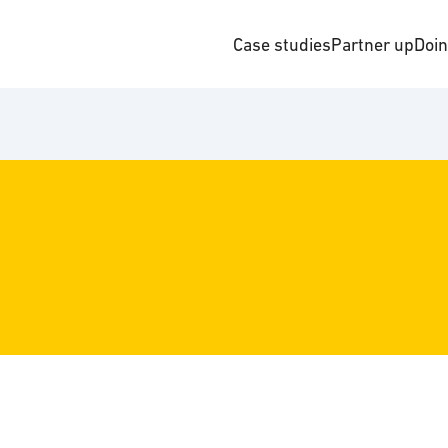
Case studies
Partner up
Doi