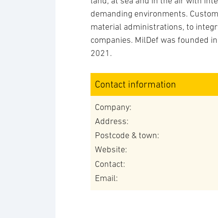
land, at sea and in the air with in
demanding environments. Custome
material administrations, to inte
companies. MilDef was founded in
2021.
Contact information
Company:
Address:
Postcode & town:
Website:
Contact:
Email: