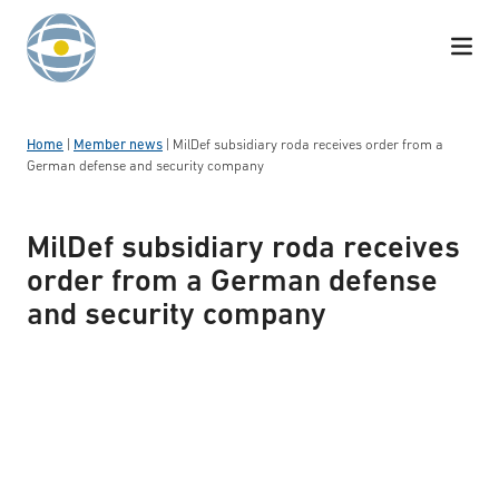
Skip to content
Home
|
Member news
|
MilDef subsidiary roda receives order from a
German defense and security company
MilDef subsidiary roda receives
order from a German defense
and security company