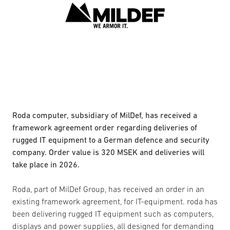
Roda computer, subsidiary of MilDef, has received a
framework agreement order regarding deliveries of
rugged IT equipment to a German defence and security
company. Order value is 320 MSEK and deliveries will
take place in 2026.
Roda, part of MilDef Group, has received an order in an
existing framework agreement, for IT-equipment. roda has
been delivering rugged IT equipment such as computers,
displays and power supplies, all designed for demanding