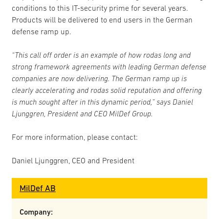
conditions to this IT-security prime for several years.
Products will be delivered to end users in the German
defense ramp up.
“This call off order is an example of how rodas long and
strong framework agreements with leading German defense
companies are now delivering. The German ramp up is
clearly accelerating and rodas solid reputation and offering
is much sought after in this dynamic period,” says Daniel
Ljunggren, President and CEO MilDef Group.
For more information, please contact:
Daniel Ljunggren, CEO and President
MilDef AB
Company: