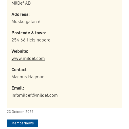
MilDef AB
Address:
Muskötgatan 6
Postcode & town:
254 66 Helsingborg
Website:
www.mildef.com
Contact:
Magnus Hagman
Email:
infomildef@mildef.com
23 October, 2025
Membernews