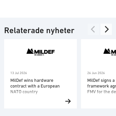
Relaterade nyheter
13 Jul 2026
26 Jun 2026
MilDef wins hardware
MilDef signs a
contract with a European
framework ag
NATO country
FMV for the de
hardware and
After MilDef 2022 signed a 20-
The framework 
software
year framework agreement with
the Swedish Def
the armed forces of an unnamed
Administration 